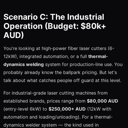
Scenario C: The Industrial
Operation (Budget: $80k+
AUD)
You're looking at high-power fiber laser cutters (6-
12kW), integrated automation, or a full
thermal-
dynamics welding
system for production-line use. You
probably already know the ballpark pricing. But let's
talk about what catches people off guard at this level.
For industrial-grade laser cutting machines from
established brands, prices range from
$80,000 AUD
(entry-level 6kW) to
$250,000+ AUD
(12kW with
automation and loading/unloading). For a thermal-
dynamics welder system — the kind used in