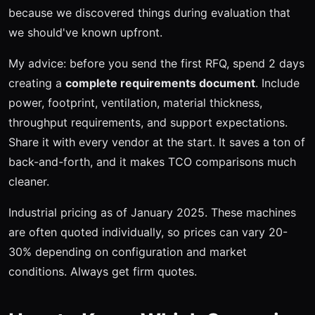
because we discovered things during evaluation that
we should've known upfront.
My advice: before you send the first RFQ, spend 2 days
creating a
complete requirements document
. Include
power, footprint, ventilation, material thickness,
throughput requirements, and support expectations.
Share it with every vendor at the start. It saves a ton of
back-and-forth, and it makes TCO comparisons much
cleaner.
Industrial pricing as of January 2025. These machines
are often quoted individually, so prices can vary 20-
30% depending on configuration and market
conditions. Always get firm quotes.