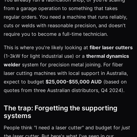
from a garage operation to something that takes
regular orders. You need a machine that runs reliably,
cuts or welds with reasonable precision, and doesn't
require you to become a full-time technician.
This is where you're likely looking at
fiber laser cutters
(1-3kW for light industrial use) or a
thermal dynamics
welder
system for precision metal joining. For fiber
laser cutting machines with local support in Australia,
expect to budget
$25,000-$55,000 AUD
(based on
quotes from three Australian distributors, Q4 2024).
The trap: Forgetting the supporting
systems
People think "I need a laser cutter" and budget for
just
the laser cutter
. But here's what I've seen in our