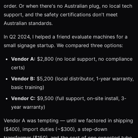
order. Or when there's no Australian plug, no local tech
support, and the safety certifications don't meet
Australian standards.
In Q2 2024, I helped a friend evaluate machines for a
small signage startup. We compared three options:
Vendor A:
$2,800 (no local support, no compliance
certs)
Vendor B:
$5,200 (local distributor, 1-year warranty,
basic training)
Vendor C:
$9,500 (full support, on-site install, 3-
year warranty)
Vendor A was tempting — until we factored in shipping
($400), import duties (~$300), a step-down
transformer ($150), and the cost of one expected tube