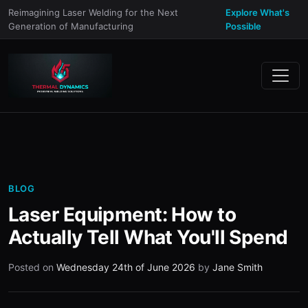
Reimagining Laser Welding for the Next
Explore What's
Generation of Manufacturing
Possible
BLOG
Laser Equipment: How to
Actually Tell What You'll Spend
Posted on
Wednesday 24th of June 2026
by
Jane Smith