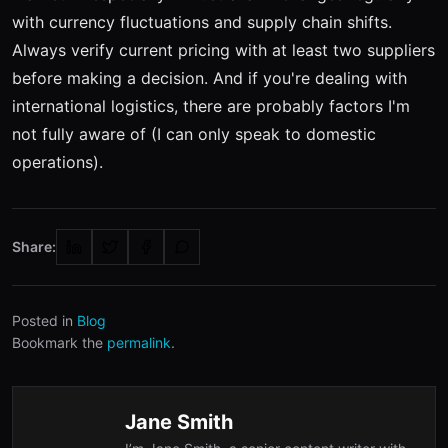
with currency fluctuations and supply chain shifts.
Always verify current pricing with at least two suppliers
before making a decision. And if you're dealing with
international logistics, there are probably factors I'm
not fully aware of (I can only speak to domestic
operations).
Share:
Posted in
Blog
Bookmark the
permalink
.
Jane Smith