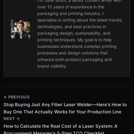
I’m Jane Smith, a senior content writer with
over 15 years of experience in the
packaging and printing industry. I
specialize in writing about the latest trends,
technologies, and best practices in
packaging design, sustainability, and
printing techniques. My goal is to help
businesses understand complex printing
processes and design solutions that
enhance both product packaging and
brand visibility.
← PREVIOUS
Stop Buying Just Any Fiber Laser Welder—Here's How to
Buy One That Actually Works for Your Production Line
NEXT →
How to Calculate the Real Cost of a Laser System: A
Procurement Manager's 5-Step TCO Checklist