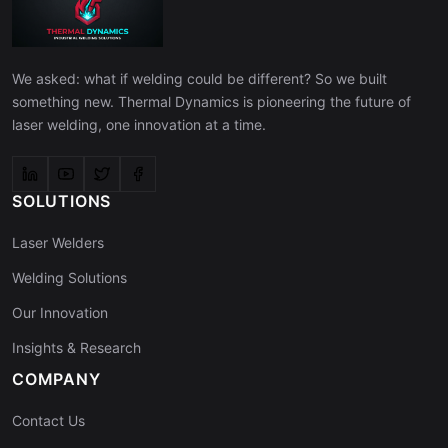
We asked: what if welding could be different? So we built
something new. Thermal Dynamics is pioneering the future of
laser welding, one innovation at a time.
SOLUTIONS
Laser Welders
Welding Solutions
Our Innovation
Insights & Research
COMPANY
Contact Us