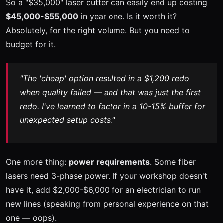
So a "$35,000" laser cutter can easily end up costing
$45,000-$55,000
in year one. Is it worth it?
Absolutely, for the right volume. But you need to
budget for it.
"The 'cheap' option resulted in a $1,200 redo
when quality failed — and that was just the first
redo. I've learned to factor in a 10-15% buffer for
unexpected setup costs."
One more thing:
power requirements
. Some fiber
lasers need 3-phase power. If your workshop doesn't
have it, add $2,000-$6,000 for an electrician to run
new lines (speaking from personal experience on that
one — oops).