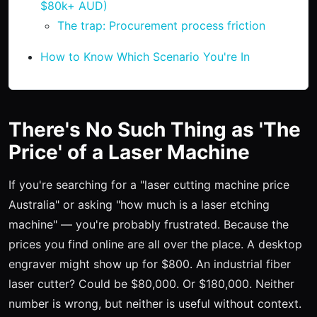
$80k+ AUD)
The trap: Procurement process friction
How to Know Which Scenario You're In
There's No Such Thing as 'The
Price' of a Laser Machine
If you're searching for a "laser cutting machine price
Australia" or asking "how much is a laser etching
machine" — you're probably frustrated. Because the
prices you find online are all over the place. A desktop
engraver might show up for $800. An industrial fiber
laser cutter? Could be $80,000. Or $180,000. Neither
number is wrong, but neither is useful without context.