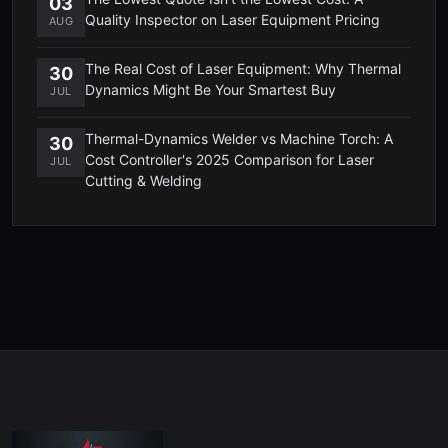
03
Quality Inspector on Laser Equipment Pricing
AUG
The Real Cost of Laser Equipment: Why Thermal
30
Dynamics Might Be Your Smartest Buy
JUL
Thermal-Dynamics Welder vs Machine Torch: A
30
Cost Controller's 2025 Comparison for Laser
JUL
Cutting & Welding