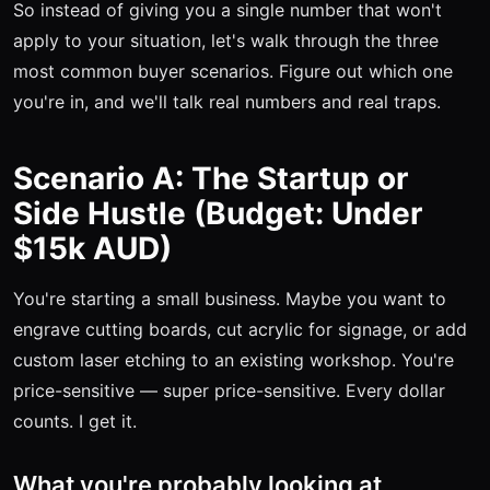
So instead of giving you a single number that won't
apply to your situation, let's walk through the three
most common buyer scenarios. Figure out which one
you're in, and we'll talk real numbers and real traps.
Scenario A: The Startup or
Side Hustle (Budget: Under
$15k AUD)
You're starting a small business. Maybe you want to
engrave cutting boards, cut acrylic for signage, or add
custom laser etching to an existing workshop. You're
price-sensitive — super price-sensitive. Every dollar
counts. I get it.
What you're probably looking at