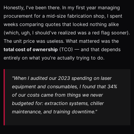
Honestly, I've been there. In my first year managing
procurement for a mid-size fabrication shop, I spent
weeks comparing quotes that looked nothing alike
(which, ugh, I should've realized was a red flag sooner).
The unit price was useless. What mattered was the
total cost of ownership
(TCO) — and that depends
entirely on what you're actually trying to do.
"When I audited our 2023 spending on laser
equipment and consumables, I found that 34%
of our costs came from things we never
budgeted for: extraction systems, chiller
maintenance, and training downtime."