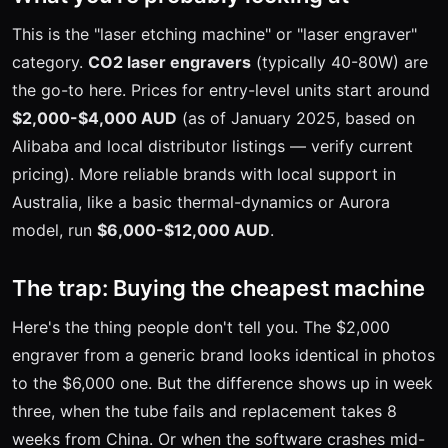
This is the "laser etching machine" or "laser engraver"
category.
CO2 laser engravers
(typically 40-80W) are
the go-to here. Prices for entry-level units start around
$2,000-$4,000 AUD
(as of January 2025, based on
Alibaba and local distributor listings — verify current
pricing). More reliable brands with local support in
Australia, like a basic thermal-dynamics or Aurora
model, run
$6,000-$12,000 AUD
.
The trap: Buying the cheapest machine
Here's the thing people don't tell you. The $2,000
engraver from a generic brand looks identical in photos
to the $6,000 one. But the difference shows up in week
three, when the tube fails and replacement takes 8
weeks from China. Or when the software crashes mid-