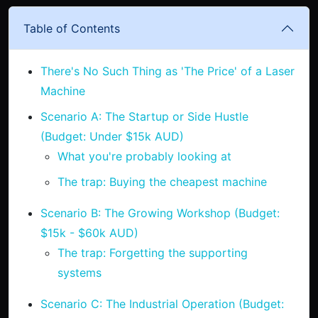
Table of Contents
There's No Such Thing as 'The Price' of a Laser
Machine
Scenario A: The Startup or Side Hustle
(Budget: Under $15k AUD)
What you're probably looking at
The trap: Buying the cheapest machine
Scenario B: The Growing Workshop (Budget:
$15k - $60k AUD)
The trap: Forgetting the supporting
systems
Scenario C: The Industrial Operation (Budget: