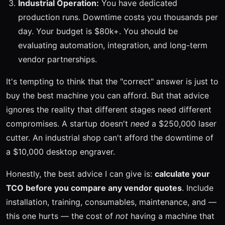
Industrial Operation:
You have dedicated
production runs. Downtime costs you thousands per
day. Your budget is $80k+. You should be
evaluating automation, integration, and long-term
vendor partnerships.
It's tempting to think that the "correct" answer is just to
buy the best machine you can afford. But that advice
ignores the reality that different stages need different
compromises. A startup doesn't
need
a $250,000 laser
cutter. An industrial shop can't afford the downtime of
a $10,000 desktop engraver.
Honestly, the best advice I can give is:
calculate your
TCO before you compare any vendor quotes
. Include
installation, training, consumables, maintenance, and —
this one hurts — the cost of
not
having a machine that