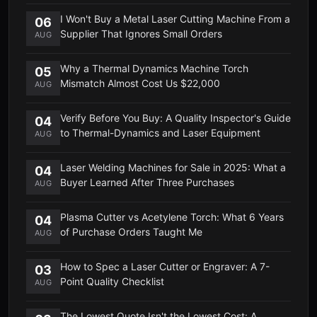
I Won't Buy a Metal Laser Cutting Machine From a
06
Supplier That Ignores Small Orders
AUG
Why a Thermal Dynamics Machine Torch
05
Mismatch Almost Cost Us $22,000
AUG
Verify Before You Buy: A Quality Inspector's Guide
04
to Thermal-Dynamics and Laser Equipment
AUG
Laser Welding Machines for Sale in 2025: What a
04
Buyer Learned After Three Purchases
AUG
Plasma Cutter vs Acetylene Torch: What 6 Years
04
of Purchase Orders Taught Me
AUG
How to Spec a Laser Cutter or Engraver: A 7-
03
Point Quality Checklist
AUG
The Lowest Quote Isn't the Lowest Cost: A