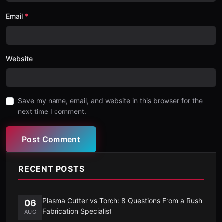
Email
Website
Save my name, email, and website in this browser for the
next time I comment.
Post Comment
RECENT POSTS
Plasma Cutter vs Torch: 8 Questions From a Rush
06
Fabrication Specialist
AUG