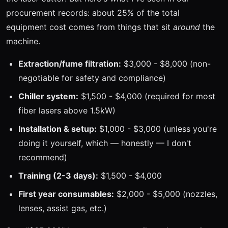
procurement records: about 25% of the total
equipment cost comes from things that sit
around
the
machine.
Extraction/fume filtration:
$3,000 - $8,000 (non-
negotiable for safety and compliance)
Chiller system:
$1,500 - $4,000 (required for most
fiber lasers above 1.5kW)
Installation & setup:
$1,000 - $3,000 (unless you're
doing it yourself, which — honestly — I don't
recommend)
Training (2-3 days):
$1,500 - $4,000
First year consumables:
$2,000 - $5,000 (nozzles,
lenses, assist gas, etc.)