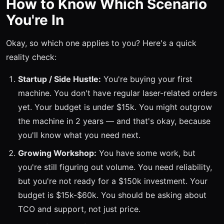
How to Know Which Scenario
You're In
Okay, so which one applies to you? Here's a quick
reality check:
Startup / Side Hustle:
You're buying your first
machine. You don't have regular laser-related orders
yet. Your budget is under $15k. You might outgrow
the machine in 2 years — and that's okay, because
you'll know what you need next.
Growing Workshop:
You have some work, but
you're still figuring out volume. You need reliability,
but you're not ready for a $150k investment. Your
budget is $15k-$60k. You should be asking about
TCO and support, not just price.