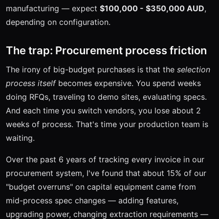
manufacturing — expect
$100,000 - $350,000 AUD
,
depending on configuration.
The trap: Procurement process friction
The irony of big-budget purchases is that the
selection
process itself
becomes expensive. You spend weeks
doing RFQs, traveling to demo sites, evaluating specs.
And each time you switch vendors, you lose about 2
weeks of process. That's time your production team is
waiting.
Over the past 6 years of tracking every invoice in our
procurement system, I've found that about 15% of our
"budget overruns" on capital equipment came from
mid-process spec changes — adding features,
upgrading power, changing extraction requirements —