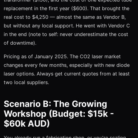
replacement in the first year ($600). That brought the
real cost to $4,250 — almost the same as Vendor B,
but without any local support. He went with Vendor C
in the end (note to self: never underestimate the cost
of downtime).
Pricing as of January 2025. The CO2 laser market
changes every few months, especially with new diode
laser options. Always get current quotes from at least
two local suppliers.
Scenario B: The Growing
Workshop (Budget: $15k -
$60k AUD)
You already run a fabrication shop, or you're scaling