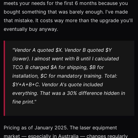
meets your needs for the first 6 months because you
bought something that was barely enough. I've made
that mistake. It costs way more than the upgrade you'll
eventually buy anyway.
"Vendor A quoted $X. Vendor B quoted $Y
(lower). I almost went with B until I calculated
TCO. B charged $A for shipping, $B for
installation, $C for mandatory training. Total:
$Y+A+B+C. Vendor A's quote included
everything. That was a 30% difference hidden in
fine print."
Pricing as of January 2025. The laser equipment
market — especially in Australia — changes regularly