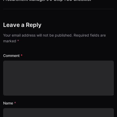
Leave a Reply
Your email address will not be published. Required fields are
marked
Comment
Name