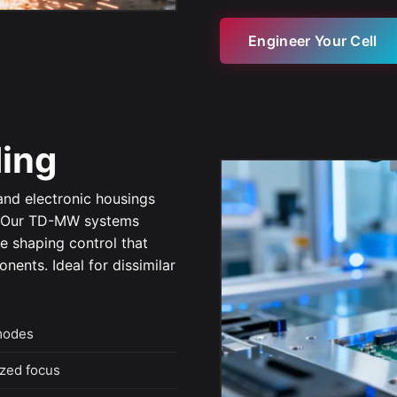
Engineer Your Cell
ding
 and electronic housings
. Our TD-MW systems
e shaping control that
ents. Ideal for dissimilar
modes
zed focus