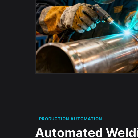
PRODUCTION AUTOMATION
Automated Weld