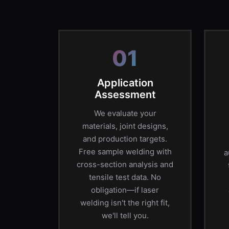
01
Application
Assessment
We evaluate your
materials, joint designs,
and production targets.
Free sample welding with
a
cross-section analysis and
tensile test data. No
obligation—if laser
welding isn't the right fit,
we'll tell you.