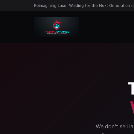
Reimagining Laser Welding for the Next Generation 
We don't sell 