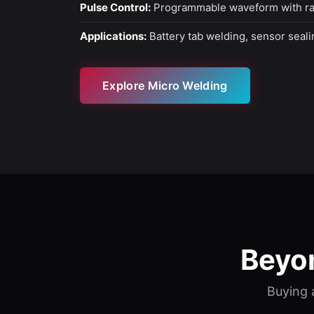
Pulse Control:
Programmable waveform with 
Applications:
Battery tab welding, sensor seal
Explore Micro Welding
Beyo
Buying a