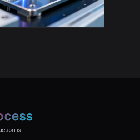
ocess
uction is