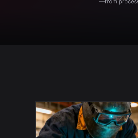
—from process 