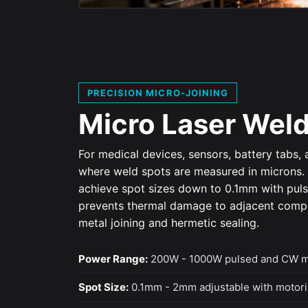
PRECISION MICRO-JOINING
Micro Laser Wel
For medical devices, sensors, battery tabs,
where weld spots are measured in microns
achieve spot sizes down to 0.1mm with puls
prevents thermal damage to adjacent compon
metal joining and hermetic sealing.
Power Range:
200W - 1000W pulsed and CW 
Spot Size:
0.1mm - 2mm adjustable with motori