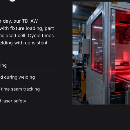
er day, our TD-AW
ith fixture loading, part
enclosed cell. Cycle times
elding with consistent
ing
ad during welding
-time seam tracking
 laser safety