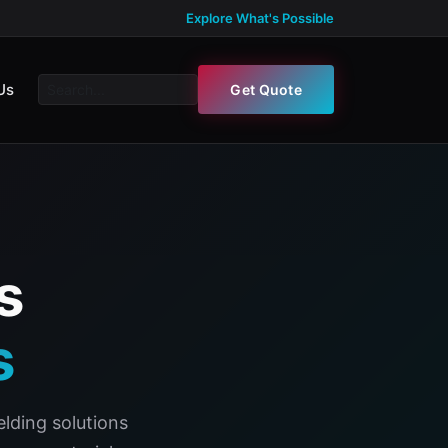
Explore What's Possible
Us
Get Quote
s
s
lding solutions