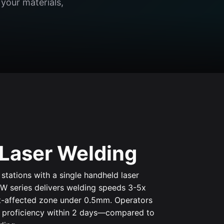
your materials,
Laser Welding
stations with a single handheld laser
W series delivers welding speeds 3-5x
at-affected zone under 0.5mm. Operators
n proficiency within 2 days—compared to