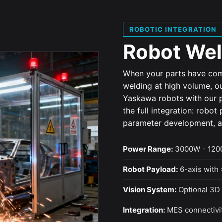
ROBOTIC INTEGRATION
Robot Wel
When your parts have com
welding at high volume, o
Yaskawa robots with our p
the full integration: robo
parameter development, an
Power Range:
3000W - 1200
Robot Payload:
6-axis with 
Vision System:
Optional 3D 
Integration:
MES connectivit