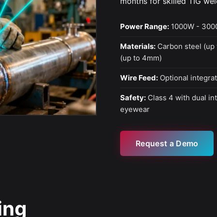
months for skilled TIG wel
Power Range:
1000W - 300
Materials:
Carbon steel (up 
(up to 4mm)
Wire Feed:
Optional integrat
Safety:
Class 4 with dual in
eyewear
Request a Demo
ing