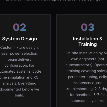
02
03
System Design
Installation &
Training
Custom fixture design,
On-site installation by o
laser power selection,
own engineers (not
beam delivery
subcontractors). Operat
configuration. For
training covering safety
utomated systems: cycle
parameter tuning, daily
time simulation and ROI
maintenance, and
analysis. Everything
troubleshooting. 2-3 da
documented before we
for handheld, 5-7 for
build.
automated systems.