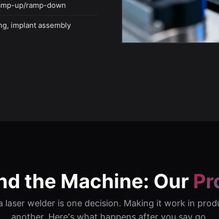
ramp-up/ramp-down
ing, implant assembly
nd the Machine: Our
Pr
 laser welder is one decision. Making it work in prod
another. Here's what happens after you say go.