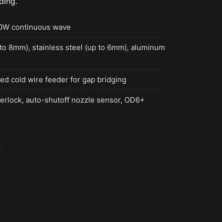
ding.
0W continuous wave
to 8mm), stainless steel (up to 6mm), aluminum
ed cold wire feeder for gap bridging
terlock, auto-shutoff nozzle sensor, OD6+