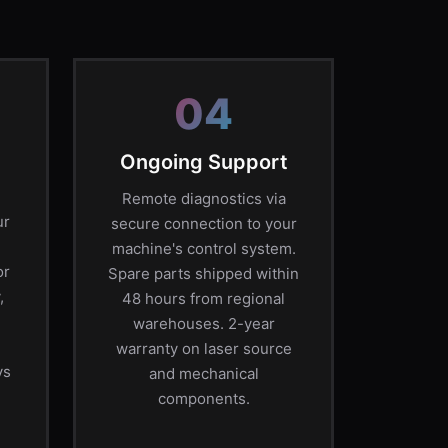
04
Ongoing Support
Remote diagnostics via
ur
secure connection to your
machine's control system.
or
Spare parts shipped within
,
48 hours from regional
warehouses. 2-year
warranty on laser source
ys
and mechanical
components.