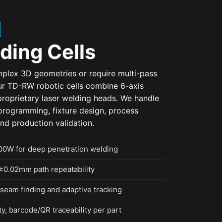
ding Cells
plex 3D geometries or require multi-pass
ur TD-RW robotic cells combine 6-axis
roprietary laser welding heads. We handle
t programming, fixture design, process
d production validation.
0W for deep penetration welding
±0.02mm path repeatability
seam finding and adaptive tracking
y, barcode/QR traceability per part