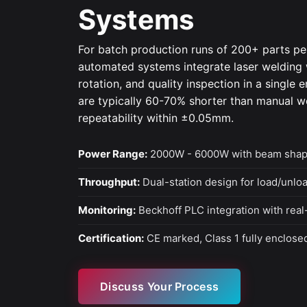
Systems
For batch production runs of 200+ parts p
automated systems integrate laser welding w
rotation, and quality inspection in a single 
are typically 60-70% shorter than manual w
repeatability within ±0.05mm.
Power Range:
2000W - 6000W with beam shap
Throughput:
Dual-station design for load/unlo
Monitoring:
Beckhoff PLC integration with real
Certification:
CE marked, Class 1 fully enclosed
Discuss Your Process