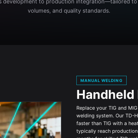
development to production integration—tailored to 
volumes, and quality standards.
MANUAL WELDING
Handheld 
Replace your TIG and MIG 
welding system. Our TD-H
faster than TIG with a he
typically reach productio