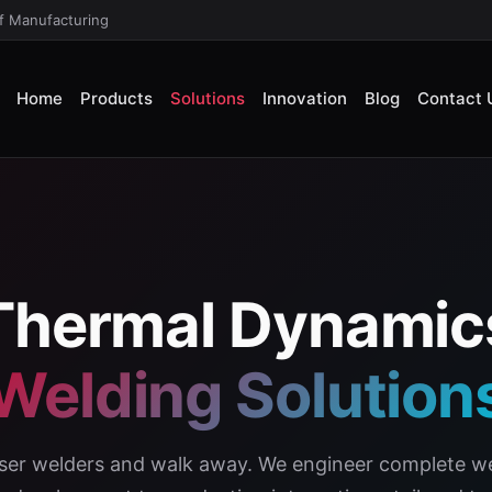
of Manufacturing
Home
Products
Solutions
Innovation
Blog
Contact 
Thermal Dynamic
Welding Solution
laser welders and walk away. We engineer complete we