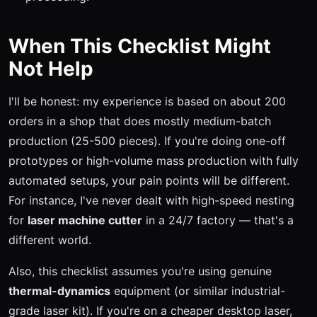
When This Checklist Might
Not Help
I'll be honest: my experience is based on about 200
orders in a shop that does mostly medium-batch
production (25-500 pieces). If you're doing one-off
prototypes or high-volume mass production with fully
automated setups, your pain points will be different.
For instance, I've never dealt with high-speed nesting
for
laser machine cutter
in a 24/7 factory — that's a
different world.
Also, this checklist assumes you're using genuine
thermal-dynamics
equipment (or similar industrial-
grade laser kit). If you're on a cheaper desktop laser,