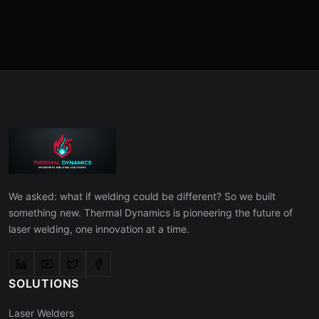
We asked: what if welding could be different? So we built
something new. Thermal Dynamics is pioneering the future of
laser welding, one innovation at a time.
SOLUTIONS
Laser Welders