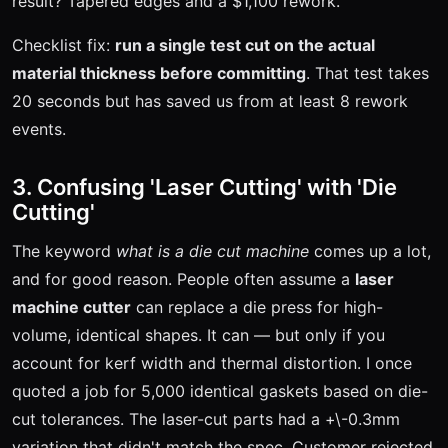
result? Tapered edges and a $1,100 rework.
Checklist fix:
run a single test cut on the actual
material thickness before committing
. That test takes
20 seconds but has saved us from at least 8 rework
events.
3. Confusing 'Laser Cutting' with 'Die
Cutting'
The keyword
what is a die cut machine
comes up a lot,
and for good reason. People often assume a
laser
machine cutter
can replace a die press for high-
volume, identical shapes. It can — but only if you
account for kerf width and thermal distortion. I once
quoted a job for 5,000 identical gaskets based on die-
cut tolerances. The laser-cut parts had a +\-0.3mm
variation that didn't match the spec. Customer rejected