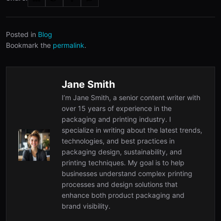
Posted in
Blog
Bookmark the
permalink
.
Jane Smith
I’m Jane Smith, a senior content writer with
over 15 years of experience in the
packaging and printing industry. I
specialize in writing about the latest trends,
technologies, and best practices in
packaging design, sustainability, and
printing techniques. My goal is to help
businesses understand complex printing
processes and design solutions that
enhance both product packaging and
brand visibility.