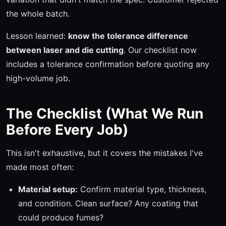
the whole batch.
Lesson learned:
know the tolerance difference
between laser and die cutting
. Our checklist now
includes a tolerance confirmation before quoting any
high-volume job.
The Checklist (What We Run
Before Every Job)
This isn't exhaustive, but it covers the mistakes I've
made most often:
Material setup:
Confirm material type, thickness,
and condition. Clean surface? Any coating that
could produce fumes?