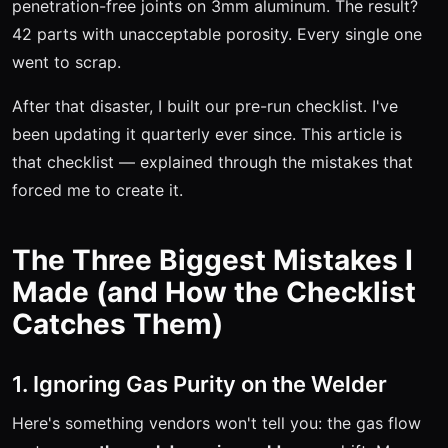
penetration-free joints on 3mm aluminum. The result?
42 parts with unacceptable porosity. Every single one
went to scrap.
After that disaster, I built our pre-run checklist. I've
been updating it quarterly ever since. This article is
that checklist — explained through the mistakes that
forced me to create it.
The Three Biggest Mistakes I
Made (and How the Checklist
Catches Them)
1. Ignoring Gas Purity on the Welder
Here's something vendors won't tell you: the gas flow