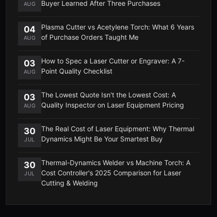
Buyer Learned After Three Purchases
AUG
Plasma Cutter vs Acetylene Torch: What 6 Years
04
of Purchase Orders Taught Me
AUG
How to Spec a Laser Cutter or Engraver: A 7-
03
Point Quality Checklist
AUG
The Lowest Quote Isn't the Lowest Cost: A
03
Quality Inspector on Laser Equipment Pricing
AUG
The Real Cost of Laser Equipment: Why Thermal
30
Dynamics Might Be Your Smartest Buy
JUL
Thermal-Dynamics Welder vs Machine Torch: A
30
Cost Controller's 2025 Comparison for Laser
JUL
Cutting & Welding