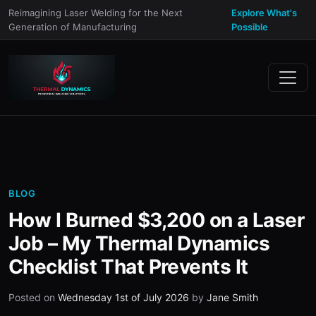
Reimagining Laser Welding for the Next
Explore What's
Generation of Manufacturing
Possible
BLOG
How I Burned $3,200 on a Laser
Job – My Thermal Dynamics
Checklist That Prevents It
Posted on
Wednesday 1st of July 2026
by
Jane Smith