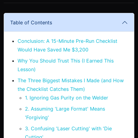
Table of Contents
Conclusion: A 15-Minute Pre-Run Checklist
Would Have Saved Me $3,200
Why You Should Trust This (I Earned This
Lesson)
The Three Biggest Mistakes I Made (and How
the Checklist Catches Them)
1. Ignoring Gas Purity on the Welder
2. Assuming 'Large Format' Means
'Forgiving'
3. Confusing 'Laser Cutting' with 'Die
Cutting'