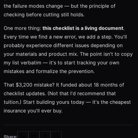
the failure modes change — but the principle of
checking before cutting still holds.
One more thing:
this checklist is a living document
.
Every time we find a new error, we add a step. You'll
probably experience different issues depending on
your materials and product mix. The point isn't to copy
my list verbatim — it's to start tracking your own
mistakes and formalize the prevention.
That $3,200 mistake? It funded about 18 months of
checklist updates. (Not that I'd recommend that
tuition.) Start building yours today — it's the cheapest
insurance you'll ever buy.
Share: