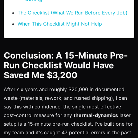
The Checklist (What We Run Before Every Job)
When This Checklist Might Not Help
Conclusion: A 15-Minute Pre-
Run Checklist Would Have
Saved Me $3,200
After six years and roughly $20,000 in documented
waste (materials, rework, and rushed shipping), I can
say this with confidence: the single most effective
cost-control measure for any
thermal-dynamics
laser
setup is a 15-minute pre-run checklist. I've built one for
my team and it's caught 47 potential errors in the past