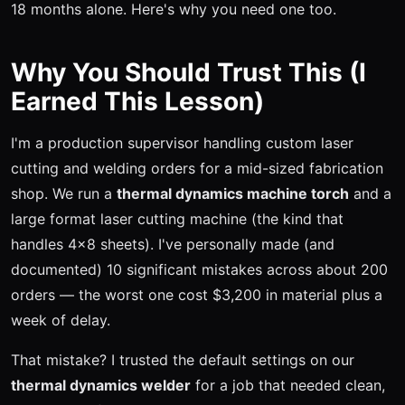
18 months alone. Here's why you need one too.
Why You Should Trust This (I
Earned This Lesson)
I'm a production supervisor handling custom laser
cutting and welding orders for a mid-sized fabrication
shop. We run a
thermal dynamics machine torch
and a
large format laser cutting machine (the kind that
handles 4x8 sheets). I've personally made (and
documented) 10 significant mistakes across about 200
orders — the worst one cost $3,200 in material plus a
week of delay.
That mistake? I trusted the default settings on our
thermal dynamics welder
for a job that needed clean,