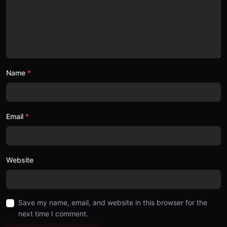
Name
Email
Website
Save my name, email, and website in this browser for the
next time I comment.