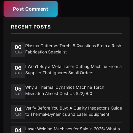
Post Comment
RECENT POSTS
Plasma Cutter vs Torch: 8 Questions From a Rush
06
Fabrication Specialist
AUG
I Won't Buy a Metal Laser Cutting Machine From a
06
Supplier That Ignores Small Orders
AUG
Why a Thermal Dynamics Machine Torch
05
Mismatch Almost Cost Us $22,000
AUG
Verify Before You Buy: A Quality Inspector's Guide
04
to Thermal-Dynamics and Laser Equipment
AUG
Laser Welding Machines for Sale in 2025: What a
04