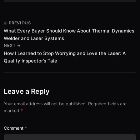
← PREVIOUS
What Every Buyer Should Know About Thermal Dynamics
Welder and Laser Systems
NEXT →
How I Learned to Stop Worrying and Love the Laser: A
Quality Inspector’s Tale
Leave a Reply
Your email address will not be published. Required fields are
marked
Comment