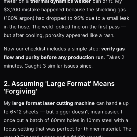
meter on a
thermal dynamics welder
can drift. My
$3,200 mistake happened because the shielding gas
(100% argon) had dropped to 95% due to a small leak
in the hose. The weld looked fine on the first pass —
but after cooling, porosity appeared like a rash.
Now our checklist includes a simple step:
verify gas
flow and purity before any production run
. Takes 2
minutes. Caught 3 similar issues since.
2. Assuming 'Large Format' Means
'Forgiving'
My
large format laser cutting machine
can handle up
to 6x12 sheets — but bigger doesn't mean easier. I
once cut a batch of 60mm holes in 10mm steel with a
focus setting that was perfect for thinner material. The