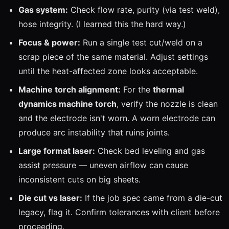
Gas system:
Check flow rate, purity (via test weld),
hose integrity. (I learned this the hard way.)
Focus & power:
Run a single test cut/weld on a
scrap piece of the same material. Adjust settings
until the heat-affected zone looks acceptable.
Machine torch alignment:
For the
thermal
dynamics machine torch
, verify the nozzle is clean
and the electrode isn't worn. A worn electrode can
produce arc instability that ruins joints.
Large format laser:
Check bed leveling and gas
assist pressure — uneven airflow can cause
inconsistent cuts on big sheets.
Die cut vs laser:
If the job spec came from a die-cut
legacy, flag it. Confirm tolerances with client before
proceeding.