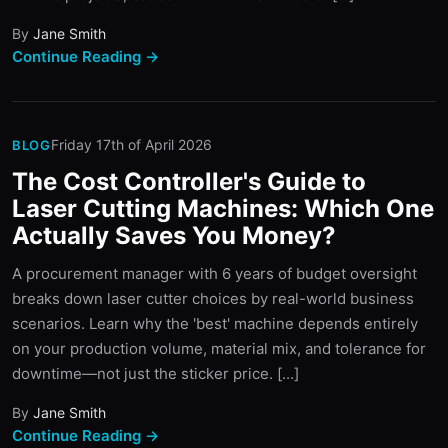
By
Jane Smith
Continue Reading →
Friday 17th of April 2026
BLOG
The Cost Controller's Guide to
Laser Cutting Machines: Which One
Actually Saves You Money?
A procurement manager with 6 years of budget oversight
breaks down laser cutter choices by real-world business
scenarios. Learn why the 'best' machine depends entirely
on your production volume, material mix, and tolerance for
downtime—not just the sticker price. [...]
By
Jane Smith
Continue Reading →