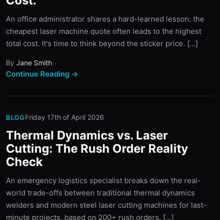
Cost.
An office administrator shares a hard-learned lesson: the
cheapest laser machine quote often leads to the highest
total cost. It's time to think beyond the sticker price. [...]
By
Jane Smith
Continue Reading →
Friday 17th of April 2026
BLOG
Thermal Dynamics vs. Laser
Cutting: The Rush Order Reality
Check
An emergency logistics specialist breaks down the real-
world trade-offs between traditional thermal dynamics
welders and modern steel laser cutting machines for last-
minute projects, based on 200+ rush orders. [...]