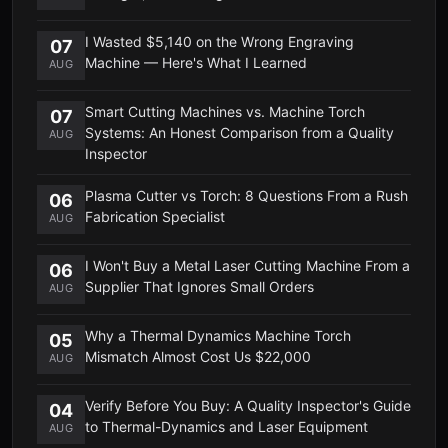
I Wasted $5,140 on the Wrong Engraving
07
Machine — Here's What I Learned
AUG
Smart Cutting Machines vs. Machine Torch
07
Systems: An Honest Comparison from a Quality
AUG
Inspector
Plasma Cutter vs Torch: 8 Questions From a Rush
06
Fabrication Specialist
AUG
I Won't Buy a Metal Laser Cutting Machine From a
06
Supplier That Ignores Small Orders
AUG
Why a Thermal Dynamics Machine Torch
05
Mismatch Almost Cost Us $22,000
AUG
Verify Before You Buy: A Quality Inspector's Guide
04
to Thermal-Dynamics and Laser Equipment
AUG