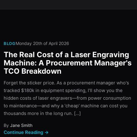
Monday 20th of April 2026
BLOG
The Real Cost of a Laser Engraving
Machine: A Procurement Manager's
TCO Breakdown
Forget the sticker price. As a procurement manager who's
tracked $180k in equipment spending, I'll show you the
hidden costs of laser engravers—from power consumption
to maintenance—and why a 'cheap' machine can cost you
thousands more in the long run. [...]
By
Jane Smith
Continue Reading →