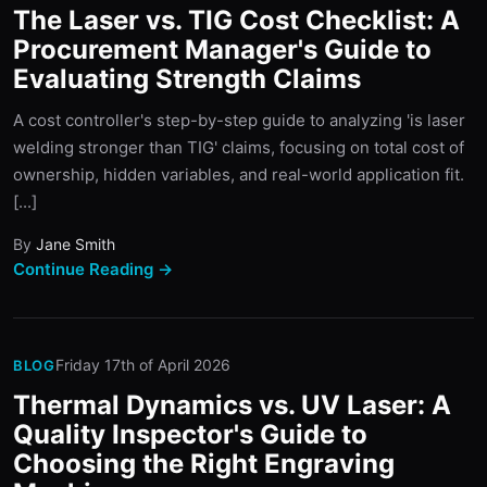
The Laser vs. TIG Cost Checklist: A
Procurement Manager's Guide to
Evaluating Strength Claims
A cost controller's step-by-step guide to analyzing 'is laser
welding stronger than TIG' claims, focusing on total cost of
ownership, hidden variables, and real-world application fit.
[...]
By
Jane Smith
Continue Reading →
Friday 17th of April 2026
BLOG
Thermal Dynamics vs. UV Laser: A
Quality Inspector's Guide to
Choosing the Right Engraving