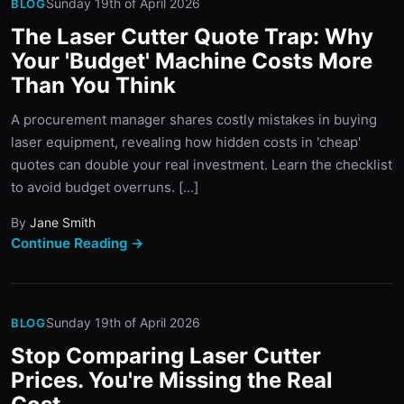
Sunday 19th of April 2026
BLOG
The Laser Cutter Quote Trap: Why
Your 'Budget' Machine Costs More
Than You Think
A procurement manager shares costly mistakes in buying
laser equipment, revealing how hidden costs in 'cheap'
quotes can double your real investment. Learn the checklist
to avoid budget overruns. [...]
By
Jane Smith
Continue Reading →
Sunday 19th of April 2026
BLOG
Stop Comparing Laser Cutter
Prices. You're Missing the Real