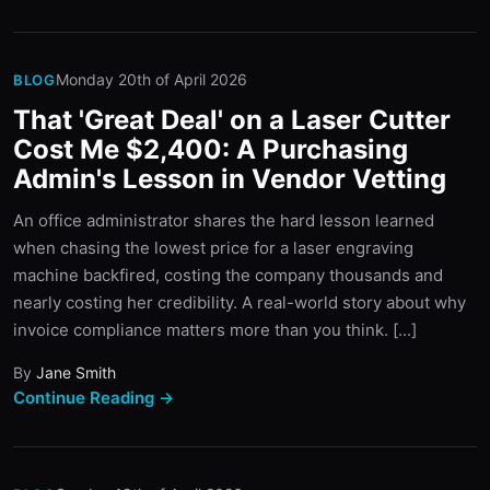
Monday 20th of April 2026
BLOG
That 'Great Deal' on a Laser Cutter
Cost Me $2,400: A Purchasing
Admin's Lesson in Vendor Vetting
An office administrator shares the hard lesson learned
when chasing the lowest price for a laser engraving
machine backfired, costing the company thousands and
nearly costing her credibility. A real-world story about why
invoice compliance matters more than you think. [...]
By
Jane Smith
Continue Reading →