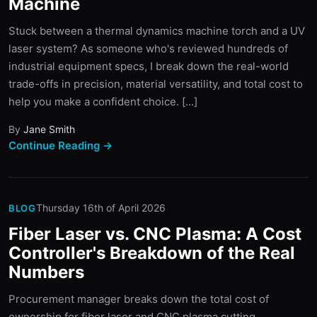
Machine
Stuck between a thermal dynamics machine torch and a UV
laser system? As someone who's reviewed hundreds of
industrial equipment specs, I break down the real-world
trade-offs in precision, material versatility, and total cost to
help you make a confident choice. [...]
By
Jane Smith
Continue Reading →
Thursday 16th of April 2026
BLOG
Fiber Laser vs. CNC Plasma: A Cost
Controller's Breakdown of the Real
Numbers
Procurement manager breaks down the total cost of
ownership for fiber laser and CNC plasma cutting