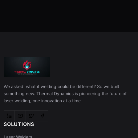
We asked: what if welding could be different? So we built
something new. Thermal Dynamics is pioneering the future of
laser welding, one innovation at a time.
SOLUTIONS
Laser Welders