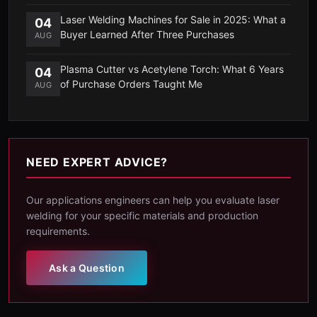
Laser Welding Machines for Sale in 2025: What a
04
Buyer Learned After Three Purchases
AUG
Plasma Cutter vs Acetylene Torch: What 6 Years
04
of Purchase Orders Taught Me
AUG
NEED EXPERT ADVICE?
Our applications engineers can help you evaluate laser
welding for your specific materials and production
requirements.
Ask a Question