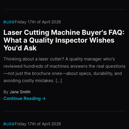
Friday 17th of April 2026
BLOG
Laser Cutting Machine Buyer's FAQ:
What a Quality Inspector Wishes
You'd Ask
Thinking about a laser cutter? A quality manager who's
reviewed hundreds of machines answers the real questions
—not just the brochure ones—about specs, durability, and
avoiding costly mistakes. [...]
By
Jane Smith
Continue Reading →
Friday 17th of April 2026
BLOG