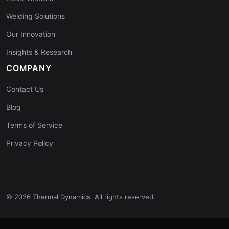
Welding Solutions
Our Innovation
Insights & Research
COMPANY
Contact Us
Blog
Terms of Service
Privacy Policy
© 2026 Thermal Dynamics. All rights reserved.