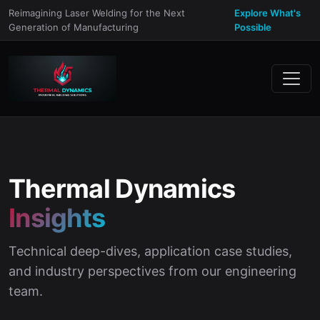
Reimagining Laser Welding for the Next
Explore What's
Generation of Manufacturing
Possible
Thermal Dynamics
Insights
Technical deep-dives, application case studies,
and industry perspectives from our engineering
team.