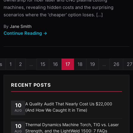
machines, revealing hidden costs and the surprising
scenarios where the 'cheaper' option loses. [...]
By
Jane Smith
Continue Reading →
s
1
2
...
15
16
17
18
19
...
26
27
RECENT POSTS
A Quality Audit That Nearly Cost Us $22,000
10
(And How We Caught It in Time)
AUG
Thermal Dynamics Machine Torch, TIG vs. Laser
10
Strength, and the LightWeld 1500: 7 FAQs
AUG