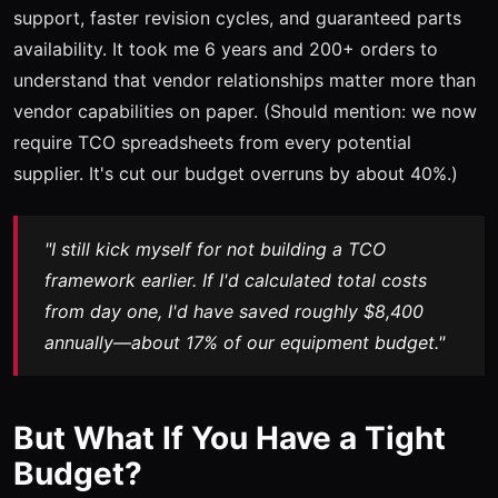
support, faster revision cycles, and guaranteed parts
availability. It took me 6 years and 200+ orders to
understand that vendor relationships matter more than
vendor capabilities on paper. (Should mention: we now
require TCO spreadsheets from every potential
supplier. It's cut our budget overruns by about 40%.)
"I still kick myself for not building a TCO
framework earlier. If I'd calculated total costs
from day one, I'd have saved roughly $8,400
annually—about 17% of our equipment budget."
But What If You Have a Tight
Budget?