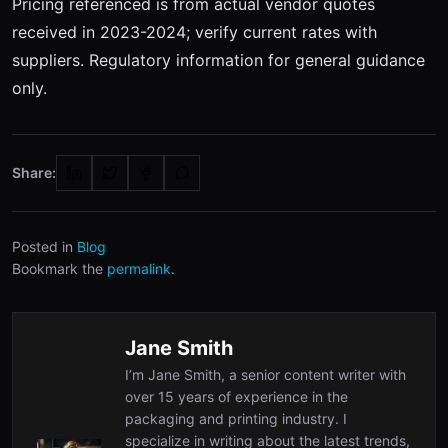
Pricing referenced is from actual vendor quotes
received in 2023-2024; verify current rates with
suppliers. Regulatory information for general guidance
only.
Share:
Posted in
Blog
Bookmark the
permalink
.
Jane Smith
I’m Jane Smith, a senior content writer with
over 15 years of experience in the
packaging and printing industry. I
specialize in writing about the latest trends,