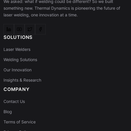
We asked: what if welding could be different? So we built
something new. Thermal Dynamics is pioneering the future of
laser welding, one innovation at a time.
SOLUTIONS
Laser Welders
Welding Solutions
Our Innovation
Insights & Research
COMPANY
Contact Us
Blog
Terms of Service