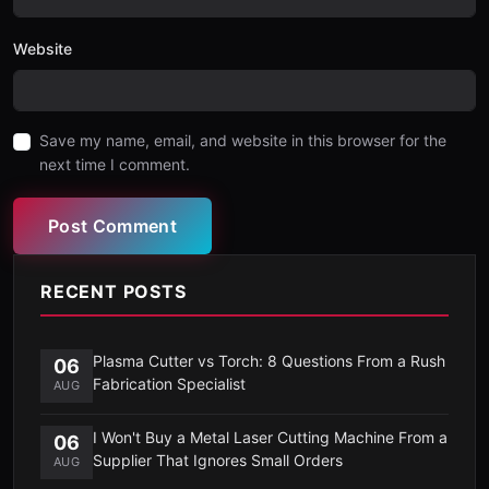
Website
Save my name, email, and website in this browser for the
next time I comment.
Post Comment
RECENT POSTS
Plasma Cutter vs Torch: 8 Questions From a Rush
06
Fabrication Specialist
AUG
I Won't Buy a Metal Laser Cutting Machine From a
06
Supplier That Ignores Small Orders
AUG