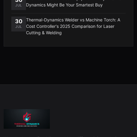
Dynamics Might Be Your Smartest Buy
JUL
Thermal-Dynamics Welder vs Machine Torch: A
30
Cost Controller's 2025 Comparison for Laser
JUL
Cutting & Welding