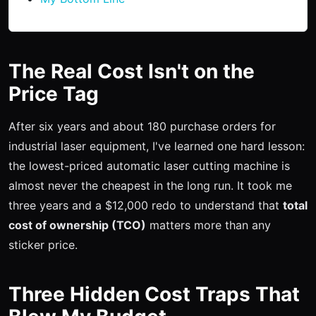
The Real Cost Isn't on the
Price Tag
After six years and about 180 purchase orders for
industrial laser equipment, I've learned one hard lesson:
the lowest-priced automatic laser cutting machine is
almost never the cheapest in the long run. It took me
three years and a $12,000 redo to understand that
total
cost of ownership (TCO)
matters more than any
sticker price.
Three Hidden Cost Traps That