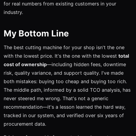
for real numbers from existing customers in your
industry.
My Bottom Line
The best cutting machine for your shop isn't the one
with the lowest price. It's the one with the lowest
total
cost of ownership
—including hidden fees, downtime
risk, quality variance, and support quality. I've made
both mistakes: buying too cheap and buying too rich.
The middle path, informed by a solid TCO analysis, has
never steered me wrong. That's not a generic
recommendation—it's a lesson learned the hard way,
tracked in our system, and verified over six years of
procurement data.