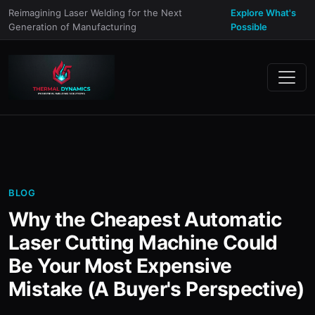
Reimagining Laser Welding for the Next
Explore What's
Generation of Manufacturing
Possible
BLOG
Why the Cheapest Automatic
Laser Cutting Machine Could
Be Your Most Expensive
Mistake (A Buyer's Perspective)