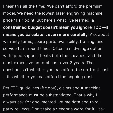
I hear this all the time: "We can't afford the premium
model. We need the lowest laser engraving machine
price." Fair point. But here's what I've learned:
a
constrained budget doesn't mean you ignore TCO—it
means you calculate it even more carefully.
Ask about
warranty terms, spare parts availability, training, and
service turnaround times. Often, a mid-range option
with good support beats both the cheapest and the
most expensive on total cost over 3 years. The
question isn't whether you can afford the up-front cost
—it's whether you can afford the ongoing cost.
Per FTC guidelines (ftc.gov), claims about machine
performance must be substantiated. That's why I
always ask for documented uptime data and third-
party reviews. Don't take a vendor's word for it—ask