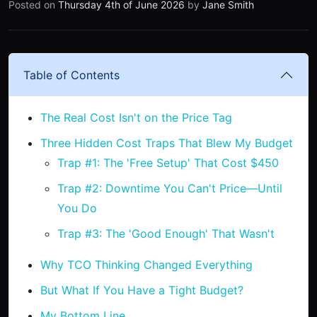
Posted on
Thursday 4th of June 2026
by
Jane Smith
Table of Contents
The Real Cost Isn't on the Price Tag
Three Hidden Cost Traps That Blew My Budget
Trap #1: The 'Free Setup' That Cost $450
Trap #2: Downtime You Can't Price—Until
You Do
Trap #3: The 'Good Enough' That Wasn't
Why TCO Thinking Changed Everything
But What If You Have a Tight Budget?
My Bottom Line