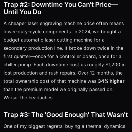
Trap #2: Downtime You Can't Price—
Until You Do
A cheaper laser engraving machine price often means
lower-duty-cycle components. In 2024, we bought a
budget automatic laser cutting machine for a
secondary production line. It broke down twice in the
first quarter—once for a controller board, once for a
chiller pump. Each downtime cost us roughly $1,200 in
lost production and rush repairs. Over 12 months, the
total ownership cost of that machine was
34% higher
than the premium model we originally passed on.
Worse, the headaches.
Trap #3: The 'Good Enough' That Wasn't
One of my biggest regrets: buying a thermal dynamics