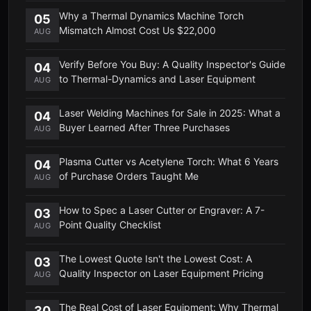
Why a Thermal Dynamics Machine Torch
05
Mismatch Almost Cost Us $22,000
AUG
Verify Before You Buy: A Quality Inspector's Guide
04
to Thermal-Dynamics and Laser Equipment
AUG
Laser Welding Machines for Sale in 2025: What a
04
Buyer Learned After Three Purchases
AUG
Plasma Cutter vs Acetylene Torch: What 6 Years
04
of Purchase Orders Taught Me
AUG
How to Spec a Laser Cutter or Engraver: A 7-
03
Point Quality Checklist
AUG
The Lowest Quote Isn't the Lowest Cost: A
03
Quality Inspector on Laser Equipment Pricing
AUG
The Real Cost of Laser Equipment: Why Thermal
30