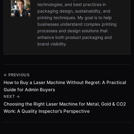
technologies, and best practices in
packaging design, sustainability, and
printing techniques. My goal is to help
businesses understand complex printing
processes and design solutions that
enhance both product packaging and
brand visibility.
← PREVIOUS
How to Buy a Laser Machine Without Regret: A Practical
Guide for Admin Buyers
NEXT →
Choosing the Right Laser Machine for Metal, Gold & CO2
Work: A Quality Inspector’s Perspective