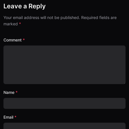
Leave a Reply
Your email address will not be published. Required fields are
marked
Comment
Name
Email