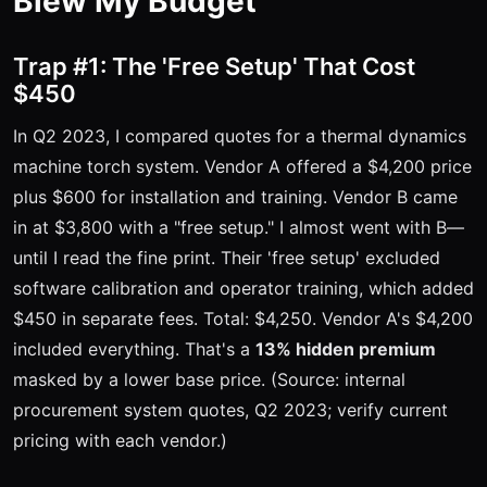
Blew My Budget
Trap #1: The 'Free Setup' That Cost
$450
In Q2 2023, I compared quotes for a thermal dynamics
machine torch system. Vendor A offered a $4,200 price
plus $600 for installation and training. Vendor B came
in at $3,800 with a "free setup." I almost went with B—
until I read the fine print. Their 'free setup' excluded
software calibration and operator training, which added
$450 in separate fees. Total: $4,250. Vendor A's $4,200
included everything. That's a
13% hidden premium
masked by a lower base price. (Source: internal
procurement system quotes, Q2 2023; verify current
pricing with each vendor.)