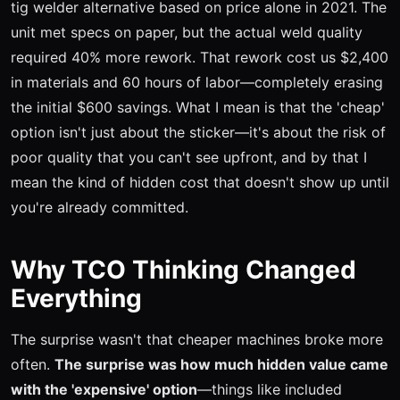
tig welder alternative based on price alone in 2021. The
unit met specs on paper, but the actual weld quality
required 40% more rework. That rework cost us $2,400
in materials and 60 hours of labor—completely erasing
the initial $600 savings. What I mean is that the 'cheap'
option isn't just about the sticker—it's about the risk of
poor quality that you can't see upfront, and by that I
mean the kind of hidden cost that doesn't show up until
you're already committed.
Why TCO Thinking Changed
Everything
The surprise wasn't that cheaper machines broke more
often.
The surprise was how much hidden value came
with the 'expensive' option
—things like included