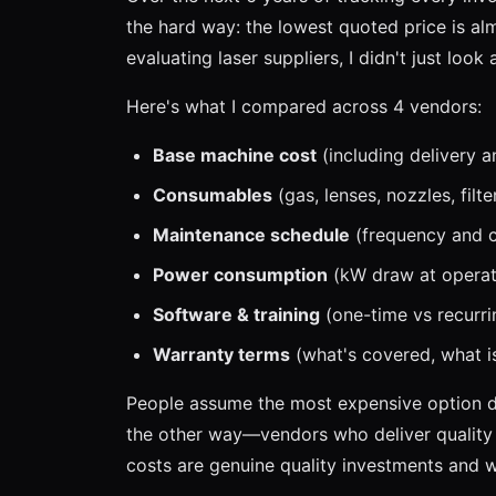
the hard way: the lowest quoted price is al
evaluating laser suppliers, I didn't just look
Here's what I compared across 4 vendors:
Base machine cost
(including delivery an
Consumables
(gas, lenses, nozzles, filt
Maintenance schedule
(frequency and co
Power consumption
(kW draw at operati
Software & training
(one-time vs recurri
Warranty terms
(what's covered, what is
People assume the most expensive option del
the other way—vendors who deliver qualit
costs are genuine quality investments and w