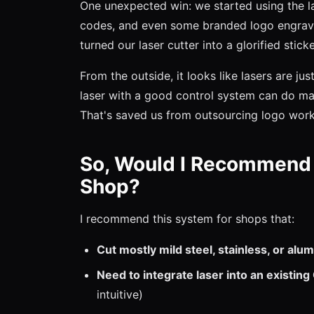
One unexpected win: we started using the l
codes, and even some branded logo engravin
turned our laser cutter into a glorified stic
From the outside, it looks like lasers are just
laser with a good control system can do mar
That's saved us from outsourcing logo work
So, Would I Recommend 
Shop?
I recommend this system for shops that:
Cut mostly mild steel, stainless, or al
Need to integrate laser into an existin
intuitive)