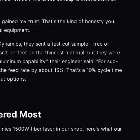
ey gained my trust. That's the kind of honesty you
l equipment.
ynamics, they sent a test cut sample—free of
't perfect on the thinnest material, but they were
luminum capability,” their engineer said, “For sub-
the feed rate by about 15%. That's a 10% cycle time
out options.”
ered Most
mics 1500W fiber laser in our shop, here's what our