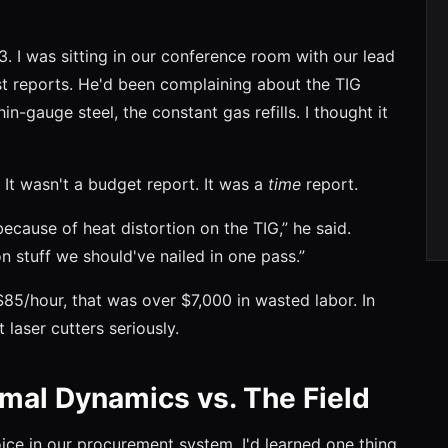
. I was sitting in our conference room with our lead
ost reports. He'd been complaining about the TIG
-gauge steel, the constant gas refills. I thought it
 It wasn't a budget report. It was a
time
report.
ecause of heat distortion on the TIG,” he said.
on stuff we should've nailed in one pass.”
$85/hour, that was over $7,000 in wasted labor. In
 laser cutters seriously.
mal Dynamics vs. The Field
oice in our procurement system, I'd learned one thing