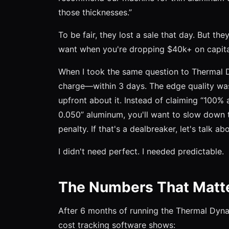
those thicknesses.”
To be fair, they lost a sale that day. But th
want when you're dropping $40k+ on capita
When I took the same question to Thermal D
charge—within 3 days. The edge quality wasn
upfront about it. Instead of claiming “100% a
0.050” aluminum, you'll want to slow down 
penalty. If that's a dealbreaker, let's talk ab
I didn't need perfect. I needed predictable.
The Numbers That Matt
After 6 months of running the Thermal Dyna
cost tracking software shows: