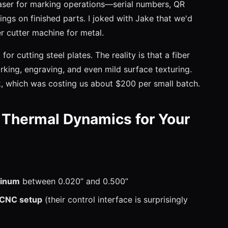
aser for marking operations—serial numbers, QR
gs on finished parts. I joked with Jake that we'd
ker cutter machine for metal.
 for cutting steel plates. The reality is that a fiber
king, engraving, and even mild surface texturing.
, which was costing us about $200 per small batch.
Thermal Dynamics for Your
uminum
between 0.020” and 0.500”
g CNC setup
(their control interface is surprisingly