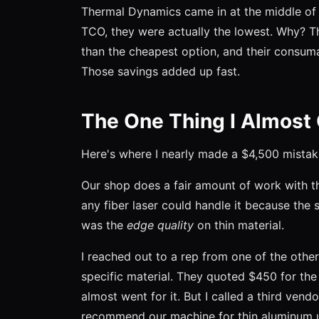
Thermal Dynamics came in at the middle of 
TCO, they were actually the lowest. Why? T
than the cheapest option, and their consuma
Those savings added up fast.
The One Thing I Almost
Here's where I nearly made a $4,500 mistak
Our shop does a fair amount of work with 
any fiber laser could handle it because the 
was the
edge quality
on thin material.
I reached out to a rep from one of the othe
specific material. They quoted $450 for the
almost went for it. But I called a third vend
recommend our machine for thin aluminum un