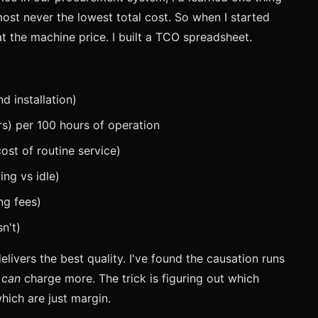
most never the lowest total cost. So when I started
 at the machine price. I built a TCO spreadsheet.
d installation)
ers) per 100 hours of operation
st of routine service)
ng vs idle)
ng fees)
n't)
ivers the best quality. I've found the causation runs
y
can
charge more. The trick is figuring out which
hich are just margin.