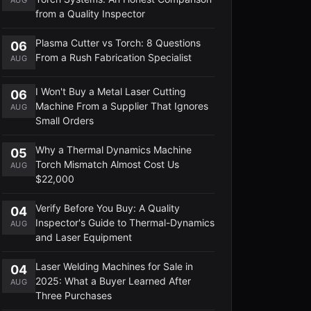
from a Quality Inspector
Plasma Cutter vs Torch: 8 Questions
06
From a Rush Fabrication Specialist
AUG
I Won't Buy a Metal Laser Cutting
06
Machine From a Supplier That Ignores
AUG
Small Orders
Why a Thermal Dynamics Machine
05
Torch Mismatch Almost Cost Us
AUG
$22,000
Verify Before You Buy: A Quality
04
Inspector's Guide to Thermal-Dynamics
AUG
and Laser Equipment
Laser Welding Machines for Sale in
04
2025: What a Buyer Learned After
AUG
Three Purchases