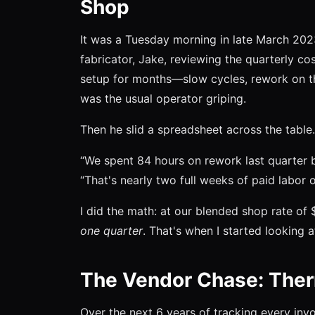
Shop
It was a Tuesday morning in late March 2023
fabricator, Jake, reviewing the quarterly c
setup for months—slow cycles, rework on thin
was the usual operator griping.
Then he slid a spreadsheet across the table.
“We spent 84 hours on rework last quarter b
“That's nearly two full weeks of paid labor 
I did the math: at our blended shop rate of 
one quarter
. That's when I started looking at
The Vendor Chase: Ther
Over the next 6 years of tracking every inv