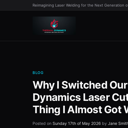
Reimagining Laser Welding for the Next Generation 
BLOG
Why I Switched Our
Dynamics Laser Cut
Thing I Almost Got
Posted on
Sunday 17th of May 2026
by
Jane Smit