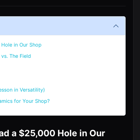
 Hole in Our Shop
vs. The Field
sson in Versatility)
mics for Your Shop?
ad a $25,000 Hole in Our