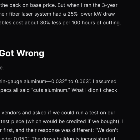
the pack on base price. But when I ran the 3-year
heir fiber laser system had a 25% lower kW draw
bles cost about 30% less per 100 hours of cutting.
 Got Wrong
e.
thin-gauge aluminum—0.032” to 0.063”. I assumed
specs all said “cuts aluminum.” What I didn't check
r vendors and asked if we could run a test on our
 test piece (which would be credited if we bought). I
or first, and their response was different: “We don't
der 0.050”. The dross buildup is inconsistent at