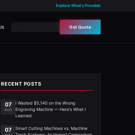
Explore What's Possible
Us
Get Quote
RECENT POSTS
I Wasted $5,140 on the Wrong
07
Engraving Machine — Here's What I
AUG
Learned
Smart Cutting Machines vs. Machine
07
Torch Systems: An Honest Comparison
AUG