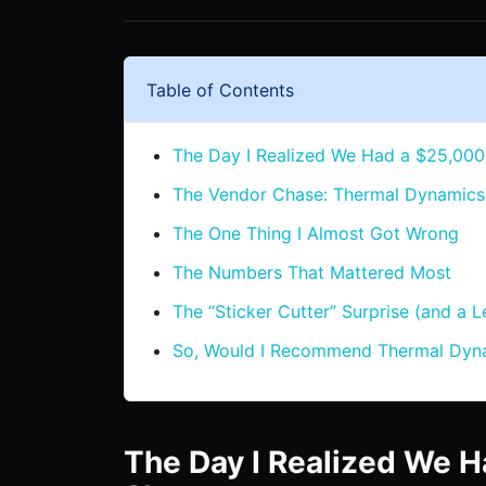
Table of Contents
The Day I Realized We Had a $25,000
The Vendor Chase: Thermal Dynamics 
The One Thing I Almost Got Wrong
The Numbers That Mattered Most
The “Sticker Cutter” Surprise (and a Le
So, Would I Recommend Thermal Dyna
The Day I Realized We H