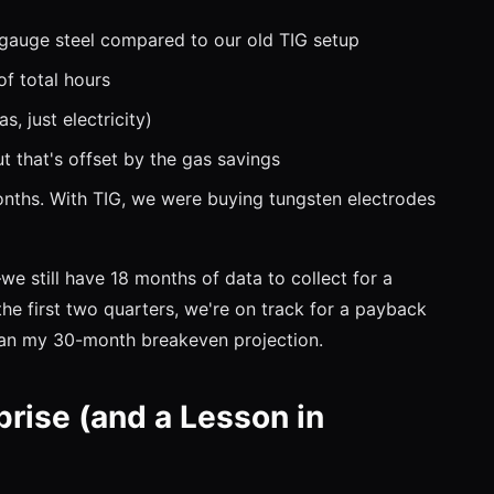
gauge steel compared to our old TIG setup
f total hours
s, just electricity)
 that's offset by the gas savings
nths. With TIG, we were buying tungsten electrodes
e still have 18 months of data to collect for a
he first two quarters, we're on track for a payback
han my 30-month breakeven projection.
prise (and a Lesson in