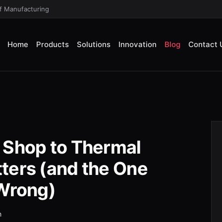
of Manufacturing
Home
Products
Solutions
Innovation
Blog
Contact 
 Shop to Thermal
ters (and the One
 Wrong)
h