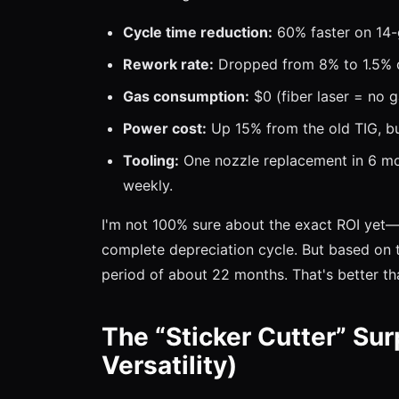
Cycle time reduction:
60% faster on 14-
Rework rate:
Dropped from 8% to 1.5% o
Gas consumption:
$0 (fiber laser = no ga
Power cost:
Up 15% from the old TIG, but
Tooling:
One nozzle replacement in 6 mo
weekly.
I'm not 100% sure about the exact ROI yet—w
complete depreciation cycle. But based on t
period of about 22 months. That's better t
The “Sticker Cutter” Sur
Versatility)