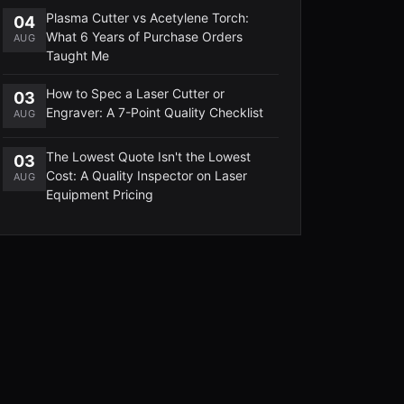
Plasma Cutter vs Acetylene Torch:
04
What 6 Years of Purchase Orders
AUG
Taught Me
How to Spec a Laser Cutter or
03
Engraver: A 7-Point Quality Checklist
AUG
The Lowest Quote Isn't the Lowest
03
Cost: A Quality Inspector on Laser
AUG
Equipment Pricing