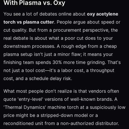
With Plasma vs. Oxy
You see a lot of debates online about
oxy acetylene
torch vs plasma cutter
. People argue about speed or
cut quality. But from a procurement perspective, the
real debate is about what a poor cut does to your
downstream processes. A rough edge from a cheap
plasma setup isn't just a minor flaw; it means your
finishing team spends 30% more time grinding. That's
not just a tool cost—it's a labor cost, a throughput
cost, and a schedule delay risk.
What most people don't realize is that vendors often
quote 'entry-level' versions of well-known brands. A
'Thermal Dynamics' machine torch at a suspiciously low
price might be a stripped-down model or a
reconditioned unit from a non-authorized distributor.