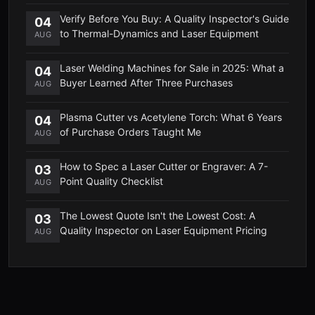
Verify Before You Buy: A Quality Inspector's Guide
04
to Thermal-Dynamics and Laser Equipment
AUG
Laser Welding Machines for Sale in 2025: What a
04
Buyer Learned After Three Purchases
AUG
Plasma Cutter vs Acetylene Torch: What 6 Years
04
of Purchase Orders Taught Me
AUG
How to Spec a Laser Cutter or Engraver: A 7-
03
Point Quality Checklist
AUG
The Lowest Quote Isn't the Lowest Cost: A
03
Quality Inspector on Laser Equipment Pricing
AUG