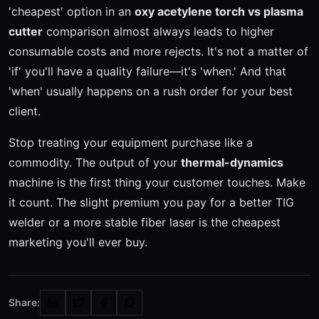
'cheapest' option in an
oxy acetylene torch vs plasma
cutter
comparison almost always leads to higher
consumable costs and more rejects. It's not a matter of
'if' you'll have a quality failure—it's 'when.' And that
'when' usually happens on a rush order for your best
client.
Stop treating your equipment purchase like a
commodity. The output of your
thermal-dynamics
machine is the first thing your customer touches. Make
it count. The slight premium you pay for a better TIG
welder or a more stable fiber laser is the cheapest
marketing you'll ever buy.
Share: