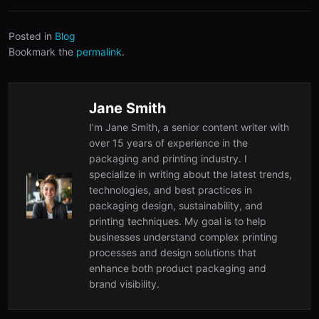
Posted in
Blog
Bookmark the
permalink
.
Jane Smith
I’m Jane Smith, a senior content writer with
over 15 years of experience in the
packaging and printing industry. I
specialize in writing about the latest trends,
technologies, and best practices in
packaging design, sustainability, and
printing techniques. My goal is to help
businesses understand complex printing
processes and design solutions that
enhance both product packaging and
brand visibility.