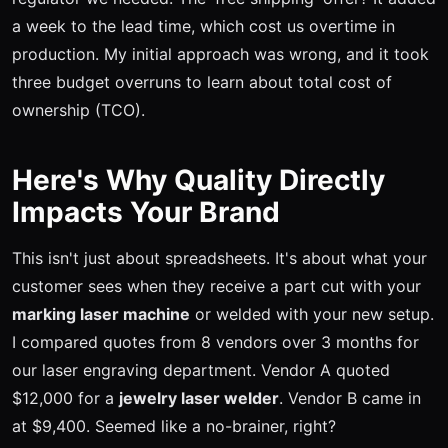
a week to the lead time, which cost us overtime in
production. My initial approach was wrong, and it took
three budget overruns to learn about total cost of
ownership (TCO).
Here's Why Quality Directly
Impacts Your Brand
This isn't just about spreadsheets. It's about what your
customer sees when they receive a part cut with your
marking laser machine
or welded with your new setup.
I compared quotes from 8 vendors over 3 months for
our laser engraving department. Vendor A quoted
$12,000 for a
jewelry laser welder
. Vendor B came in
at $9,400. Seemed like a no-brainer, right?