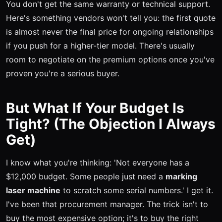
You don't get the same warranty or technical support.
Here's something vendors won't tell you: the first quote
is almost never the final price for ongoing relationships
if you push for a higher-tier model. There's usually
room to negotiate on the premium options once you've
proven you're a serious buyer.
But What If Your Budget Is
Tight? (The Objection I Always
Get)
I know what you're thinking: 'Not everyone has a
$12,000 budget. Some people just need a
marking
laser machine
to scratch some serial numbers.' I get it.
I've been that procurement manager. The trick isn't to
buy the most expensive option; it's to buy the right