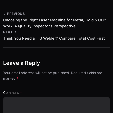
← PREVIOUS
Choosing the Right Laser Machine for Metal, Gold & CO2
Work: A Quality Inspector’s Perspective
NEXT →
Think You Need a TIG Welder? Compare Total Cost First
Leave a Reply
Your email address will not be published. Required fields are
marked
Comment