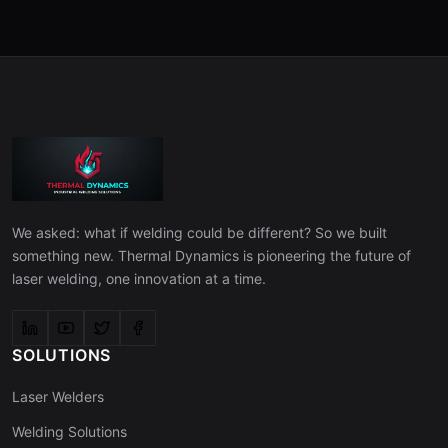
We asked: what if welding could be different? So we built
something new. Thermal Dynamics is pioneering the future of
laser welding, one innovation at a time.
SOLUTIONS
Laser Welders
Welding Solutions