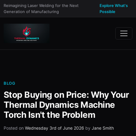
Reimagining Laser Welding for the Next
Explore What's
Generation of Manufacturing
Possible
BLOG
Stop Buying on Price: Why Your
Thermal Dynamics Machine
Torch Isn't the Problem
Posted on
Wednesday 3rd of June 2026
by
Jane Smith