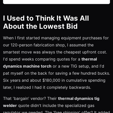
I Used to Think It Was All
About the Lowest Bid
When I first started managing equipment purchases for
our 120-person fabrication shop, I assumed the
smartest move was always the cheapest upfront cost.
I'd spend weeks comparing quotes for a
thermal
dynamics machine torch
or a new TIG setup, and I'd
pat myself on the back for saving a few hundred bucks.
Six years and about $180,000 in cumulative spending
later, I realized I had it completely backwards.
That 'bargain' vendor? Their
thermal dynamics tig
welder
quote didn't include the specialized gas
regulator we needed. The 'free shipping' offer? It added