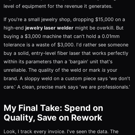
level of equipment for the revenue it generates.
If you're a small jewelry shop, dropping $15,000 on a
high-end
jewelry laser welder
might be overkill. But
buying a $3,000 machine that can't hold a 0.01mm
tolerance is a waste of $3,000. I'd rather see someone
buy a solid, entry-level fiber laser that works perfectly
within its parameters than a 'bargain' unit that's
unreliable. The quality of the weld or mark
is
your
brand. A sloppy weld on a custom piece says 'we don't
care.' A clean, precise mark says 'we are professionals.'
My Final Take: Spend on
Quality, Save on Rework
Look, I track every invoice. I've seen the data. The