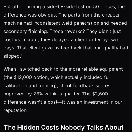
But after running a side-by-side test on 50 pieces, the
difference was obvious. The parts from the cheaper
machine had inconsistent weld penetration and needed
secondary finishing. Those reworks? They didn't just
cost us in labor; they delayed a client order by two
days. That client gave us feedback that our 'quality had
slipped.'
When I switched back to the more reliable equipment
(the $12,000 option, which actually included full
calibration and training), client feedback scores
improved by 23% within a quarter. The $2,600
difference wasn't a cost—it was an investment in our
reputation.
The Hidden Costs Nobody Talks About