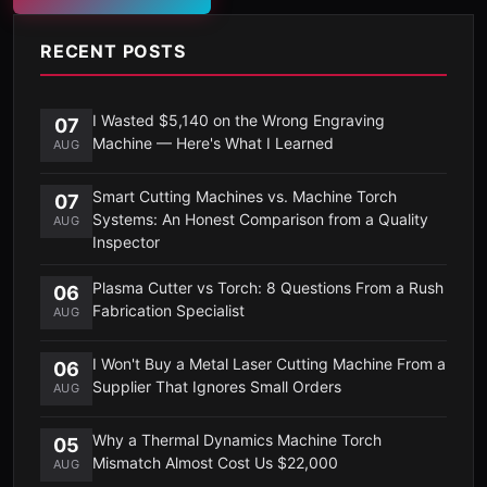
RECENT POSTS
I Wasted $5,140 on the Wrong Engraving
07
Machine — Here's What I Learned
AUG
Smart Cutting Machines vs. Machine Torch
07
Systems: An Honest Comparison from a Quality
AUG
Inspector
Plasma Cutter vs Torch: 8 Questions From a Rush
06
Fabrication Specialist
AUG
I Won't Buy a Metal Laser Cutting Machine From a
06
Supplier That Ignores Small Orders
AUG
Why a Thermal Dynamics Machine Torch
05
Mismatch Almost Cost Us $22,000
AUG