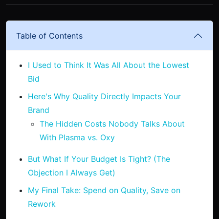
Table of Contents
I Used to Think It Was All About the Lowest
Bid
Here's Why Quality Directly Impacts Your
Brand
The Hidden Costs Nobody Talks About
With Plasma vs. Oxy
But What If Your Budget Is Tight? (The
Objection I Always Get)
My Final Take: Spend on Quality, Save on
Rework