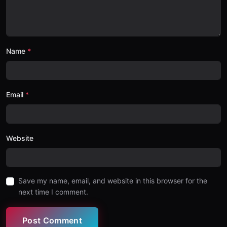
Name
Email
Website
Save my name, email, and website in this browser for the
next time I comment.
Post Comment