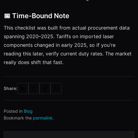
📅 Time-Bound Note
This checklist was built from actual procurement data
spanning 2020–2025. Tariffs on imported laser
components changed in early 2025, so if you're
reading this later, verify current duty rates. The market
really does shift that fast.
Share:
Posted in
Blog
Bookmark the
permalink
.