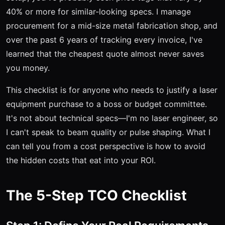
40% or more for similar-looking specs. I manage
procurement for a mid-size metal fabrication shop, and
over the past 6 years of tracking every invoice, I've
learned that the cheapest quote almost never saves
you money.
This checklist is for anyone who needs to justify a laser
equipment purchase to a boss or budget committee.
It's not about technical specs—I'm no laser engineer, so
I can't speak to beam quality or pulse shaping. What I
can tell you from a cost perspective is how to avoid
the hidden costs that eat into your ROI.
The 5-Step TCO Checklist