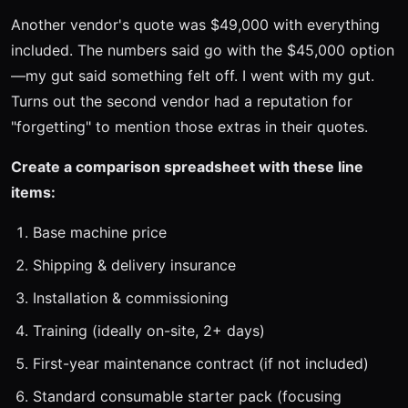
Another vendor's quote was $49,000 with everything
included. The numbers said go with the $45,000 option
—my gut said something felt off. I went with my gut.
Turns out the second vendor had a reputation for
"forgetting" to mention those extras in their quotes.
Create a comparison spreadsheet with these line
items:
Base machine price
Shipping & delivery insurance
Installation & commissioning
Training (ideally on-site, 2+ days)
First-year maintenance contract (if not included)
Standard consumable starter pack (focusing