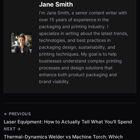
Jane Smith
I’m Jane Smith, a senior content writer with
over 15 years of experience in the
packaging and printing industry. I
specialize in writing about the latest trends,
technologies, and best practices in
packaging design, sustainability, and
printing techniques. My goal is to help
businesses understand complex printing
processes and design solutions that
enhance both product packaging and
brand visibility.
← PREVIOUS
Laser Equipment: How to Actually Tell What You'll Spend
NEXT →
Thermal-Dynamics Welder vs Machine Torch: Which