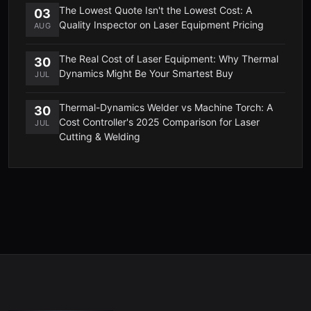
The Lowest Quote Isn't the Lowest Cost: A
03
Quality Inspector on Laser Equipment Pricing
AUG
The Real Cost of Laser Equipment: Why Thermal
30
Dynamics Might Be Your Smartest Buy
JUL
Thermal-Dynamics Welder vs Machine Torch: A
30
Cost Controller's 2025 Comparison for Laser
JUL
Cutting & Welding