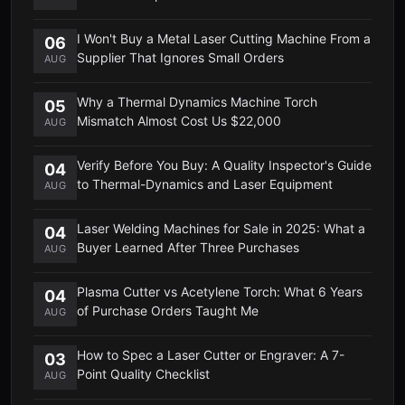
I Won't Buy a Metal Laser Cutting Machine From a
06
Supplier That Ignores Small Orders
AUG
Why a Thermal Dynamics Machine Torch
05
Mismatch Almost Cost Us $22,000
AUG
Verify Before You Buy: A Quality Inspector's Guide
04
to Thermal-Dynamics and Laser Equipment
AUG
Laser Welding Machines for Sale in 2025: What a
04
Buyer Learned After Three Purchases
AUG
Plasma Cutter vs Acetylene Torch: What 6 Years
04
of Purchase Orders Taught Me
AUG
How to Spec a Laser Cutter or Engraver: A 7-
03
Point Quality Checklist
AUG