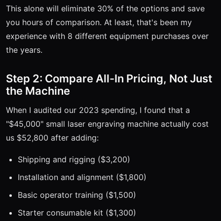
This alone will eliminate 30% of the options and save
you hours of comparison. At least, that's been my
experience with 8 different equipment purchases over
the years.
Step 2: Compare All-In Pricing, Not Just
the Machine
When I audited our 2023 spending, I found that a
"$45,000" small laser engraving machine actually cost
us $52,800 after adding:
Shipping and rigging ($3,200)
Installation and alignment ($1,800)
Basic operator training ($1,500)
Starter consumable kit ($1,300)