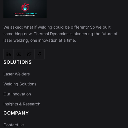
We asked: what if welding could be different? So we built
something new. Thermal Dynamics is pioneering the future of
laser welding, one innovation at a time.
SOLUTIONS
Laser Welders
Welding Solutions
Our Innovation
Insights & Research
COMPANY
Contact Us