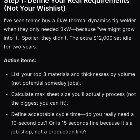
Step 1: Define Your Real Requirements
(Not Your Wishlist)
I've seen teams buy a 6kW thermal dynamics tig welder
when they only needed 3kW—because "we might grow
into it." Spoiler: they didn't. The extra $12,000 sat idle
for two years.
Action items:
List your top 3 materials and thicknesses by volume
(not potential someday jobs).
Calculate max sheet size you'll actually process (not
the biggest you can fit).
Define acceptable cycle time—do you really need a
10-second cut? Or is 15 seconds fine because it's a
job shop, not a production line?