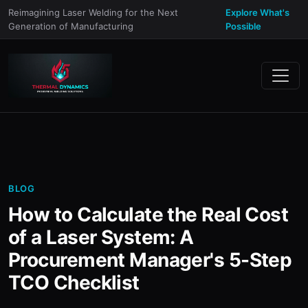
Reimagining Laser Welding for the Next
Explore What's
Generation of Manufacturing
Possible
BLOG
How to Calculate the Real Cost
of a Laser System: A
Procurement Manager's 5-Step
TCO Checklist