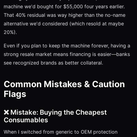
machine we'd bought for $55,000 four years earlier.
That 40% residual was way higher than the no-name
alternative we'd considered (which resold at maybe
20%).
Even if you plan to keep the machine forever, having a
strong resale market means financing is easier—banks
see recognized brands as better collateral.
Common Mistakes & Caution
Flags
❌ Mistake: Buying the Cheapest
Consumables
When I switched from generic to OEM protection