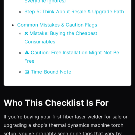
Everyone Ignores)
Step 5: Think About Resale & Upgrade Path
Common Mistakes & Caution Flags
❌ Mistake: Buying the Cheapest
Consumables
⚠️ Caution: Free Installation Might Not Be
Free
📅 Time-Bound Note
Who This Checklist Is For
If you're buying your first fiber laser welder for sale or
upgrading a shop's thermal dynamics machine torch
setup, you've probably seen price tags that vary by