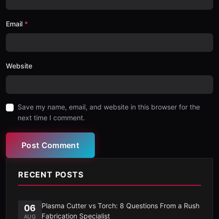
Email
Website
Save my name, email, and website in this browser for the
next time I comment.
Post Comment
RECENT POSTS
Plasma Cutter vs Torch: 8 Questions From a Rush
06
Fabrication Specialist
AUG