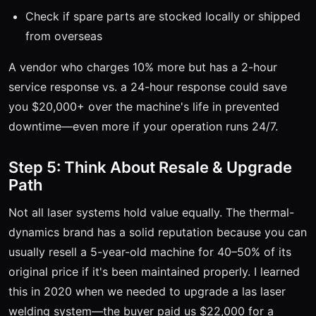
Check if spare parts are stocked locally or shipped
from overseas
A vendor who charges 10% more but has a 2-hour
service response vs. a 24-hour response could save
you $20,000+ over the machine's life in prevented
downtime—even more if your operation runs 24/7.
Step 5: Think About Resale & Upgrade
Path
Not all laser systems hold value equally. The thermal-
dynamics brand has a solid reputation because you can
usually resell a 5-year-old machine for 40–50% of its
original price if it's been maintained properly. I learned
this in 2020 when we needed to upgrade a las laser
welding system—the buyer paid us $22,000 for a