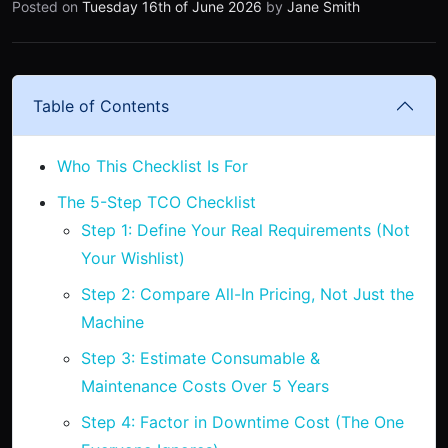
Posted on
Tuesday 16th of June 2026
by
Jane Smith
Table of Contents
Who This Checklist Is For
The 5-Step TCO Checklist
Step 1: Define Your Real Requirements (Not
Your Wishlist)
Step 2: Compare All-In Pricing, Not Just the
Machine
Step 3: Estimate Consumable &
Maintenance Costs Over 5 Years
Step 4: Factor in Downtime Cost (The One