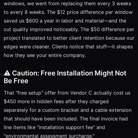
windows, we went from replacing them every 3 weeks
to every 8 weeks. The $12 price difference per window
saved us $600 a year in labor and material—and the
cut quality improved noticeably. The $50 difference per
project translated to better client retention because our
edges were cleaner. Clients notice that stuff—it shapes
how they see your entire company.
⚠️ Caution: Free Installation Might Not
Be Free
That "free setup" offer from Vendor C actually cost us
$450 more in hidden fees after they charged
separately for a custom bracket and a cable extension
that should have been included. The final invoice had
line items like "installation support fee" and
"environmental assessment surcharge."