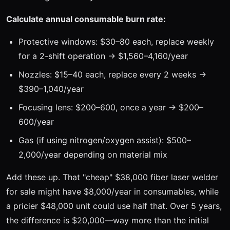
Calculate annual consumable burn rate:
Protective windows: $30–80 each, replace weekly
for a 2-shift operation → $1,560–4,160/year
Nozzles: $15–40 each, replace every 2 weeks →
$390–1,040/year
Focusing lens: $200–600, once a year → $200–
600/year
Gas (if using nitrogen/oxygen assist): $500–
2,000/year depending on material mix
Add these up. That "cheap" $38,000 fiber laser welder
for sale might have $8,000/year in consumables, while
a pricier $48,000 unit could use half that. Over 5 years,
the difference is $20,000—way more than the initial