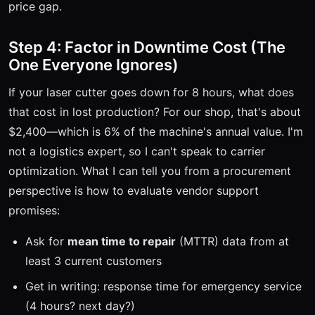
price gap.
Step 4: Factor in Downtime Cost (The
One Everyone Ignores)
If your laser cutter goes down for 8 hours, what does
that cost in lost production? For our shop, that's about
$2,400—which is 6% of the machine's annual value. I'm
not a logistics expert, so I can't speak to carrier
optimization. What I can tell you from a procurement
perspective is how to evaluate vendor support
promises:
Ask for
mean time to repair
(MTTR) data from at
least 3 current customers
Get in writing: response time for emergency service
(4 hours? next day?)