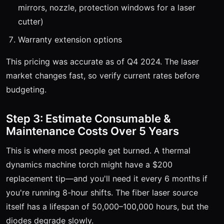
mirrors, nozzle, protection windows for a laser
cutter)
Warranty extension options
This pricing was accurate as of Q4 2024. The laser
market changes fast, so verify current rates before
budgeting.
Step 3: Estimate Consumable &
Maintenance Costs Over 5 Years
This is where most people get burned. A thermal
dynamics machine torch might have a $200
replacement tip—and you'll need it every 6 months if
you're running 8-hour shifts. The fiber laser source
itself has a lifespan of 50,000–100,000 hours, but the
diodes degrade slowly.