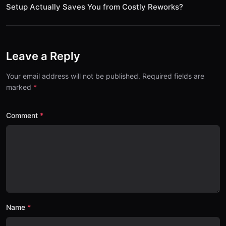
Setup Actually Saves You from Costly Reworks?
Leave a Reply
Your email address will not be published. Required fields are
marked
Comment
Name