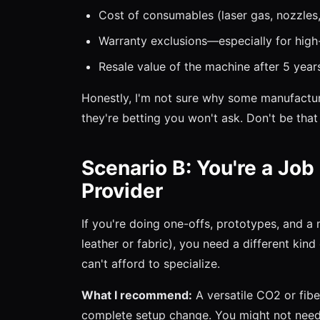
Cost of consumables (laser gas, nozzles,
Warranty exclusions—especially for hig
Resale value of the machine after 5 year
Honestly, I'm not sure why some manufacturer
they're betting you won't ask. Don't be that
Scenario B: You're a Job
Provider
If you're doing one-offs, prototypes, and a
leather or fabric), you need a different ki
can't afford to specialize.
What I recommend:
A versatile CO2 or fibe
complete setup change. You might not need 