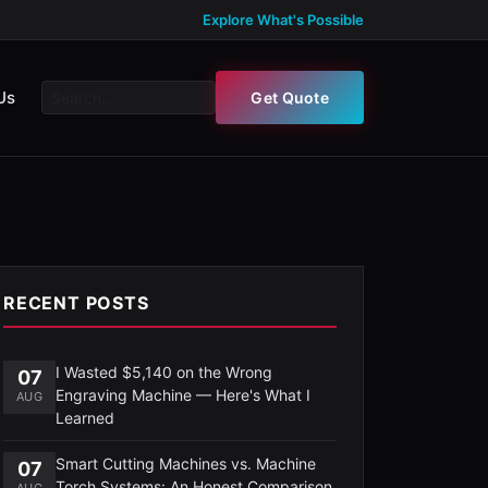
Explore What's Possible
Us
Get Quote
RECENT POSTS
I Wasted $5,140 on the Wrong
07
Engraving Machine — Here's What I
AUG
Learned
Smart Cutting Machines vs. Machine
07
Torch Systems: An Honest Comparison
AUG