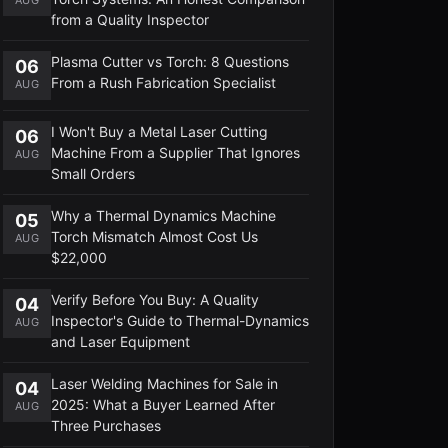
from a Quality Inspector
Plasma Cutter vs Torch: 8 Questions
06
From a Rush Fabrication Specialist
AUG
I Won't Buy a Metal Laser Cutting
06
Machine From a Supplier That Ignores
AUG
Small Orders
Why a Thermal Dynamics Machine
05
Torch Mismatch Almost Cost Us
AUG
$22,000
Verify Before You Buy: A Quality
04
Inspector's Guide to Thermal-Dynamics
AUG
and Laser Equipment
Laser Welding Machines for Sale in
04
2025: What a Buyer Learned After
AUG
Three Purchases