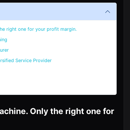
he right one for your profit margin.
hing
urer
rsified Service Provider
achine. Only the right one for