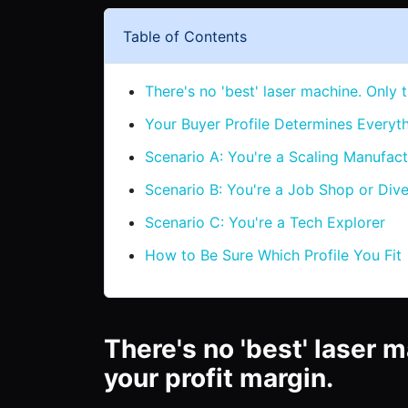
Table of Contents
There's no 'best' laser machine. Only t
Your Buyer Profile Determines Everyt
Scenario A: You're a Scaling Manufact
Scenario B: You're a Job Shop or Dive
Scenario C: You're a Tech Explorer
How to Be Sure Which Profile You Fit
There's no 'best' laser m
your profit margin.