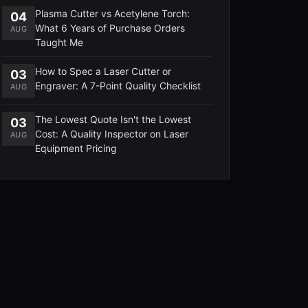
Plasma Cutter vs Acetylene Torch:
04
What 6 Years of Purchase Orders
AUG
Taught Me
How to Spec a Laser Cutter or
03
Engraver: A 7-Point Quality Checklist
AUG
The Lowest Quote Isn't the Lowest
03
Cost: A Quality Inspector on Laser
AUG
Equipment Pricing