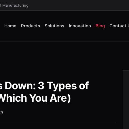
of Manufacturing
Home
Products
Solutions
Innovation
Blog
Contact 
s Down: 3 Types of
Which You Are)
th