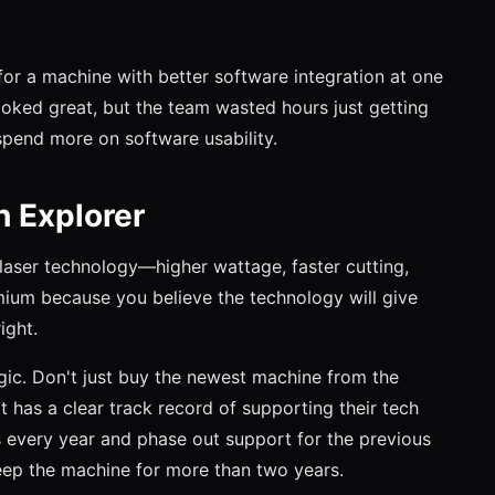
or a machine with better software integration at one
ooked great, but the team wasted hours just getting
d spend more on software usability.
h Explorer
 laser technology—higher wattage, faster cutting,
mium because you believe the technology will give
ight.
egic. Don't just buy the newest machine from the
has a clear track record of supporting their tech
every year and phase out support for the previous
keep the machine for more than two years.