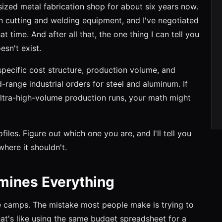
ized metal fabrication shop for about six years now.
 cutting and welding equipment, and I've negotiated
t time. And after all that, the one thing I can tell you
esn't exist.
specific cost structure, production volume, and
range industrial orders for steel and aluminum. If
ultra-high-volume production runs, your math might
files. Figure out which one you are, and I'll tell you
ere it shouldn't.
rmines Everything
ree camps. The mistake most people make is trying to
hat's like using the same budget spreadsheet for a