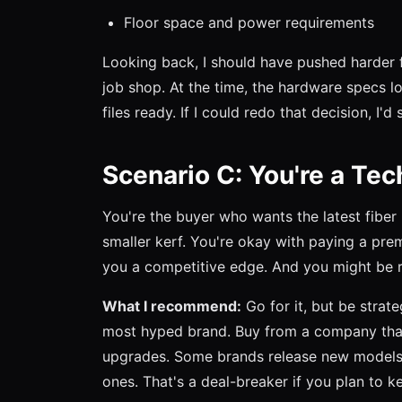
Floor space and power requirements
Looking back, I should have pushed harder f
job shop. At the time, the hardware specs l
files ready. If I could redo that decision, I'
Scenario C: You're a Tec
You're the buyer who wants the latest fiber
smaller kerf. You're okay with paying a pre
you a competitive edge. And you might be r
What I recommend:
Go for it, but be strat
most hyped brand. Buy from a company that 
upgrades. Some brands release new models 
ones. That's a deal-breaker if you plan to 