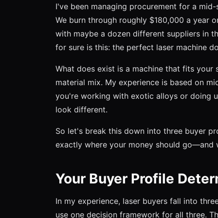
I've been managing procurement for a mid-s
We burn through roughly $180,000 a year on
with maybe a dozen different suppliers in tha
for sure is this: the perfect laser machine do
What does exist is a machine that fits your 
material mix. My experience is based on mid-
you're working with exotic alloys or doing 
look different.
So let's break this down into three buyer pro
exactly where your money should go—and wh
Your Buyer Profile Dete
In my experience, laser buyers fall into th
use one decision framework for all three. T