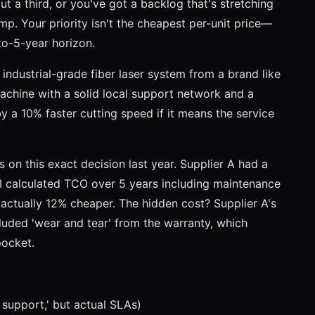
ut a third, or you've got a backlog that's stretching
amp. Your priority isn't the cheapest per-unit price—
to-5-year horizon.
industrial-grade fiber laser system from a brand like
achine with a solid local support network and a
y a 10% faster cutting speed if it means the service
 on this exact decision last year. Supplier A had a
I calculated TCO over 5 years including maintenance
actually 12% cheaper. The hidden cost? Supplier A's
luded 'wear and tear' from the warranty, which
pocket.
 support,' but actual SLAs)