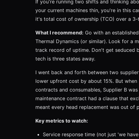
If you're running two shifts and thinking abo
your current machines thin, you're in this c
it's total cost of ownership (TCO) over a 3-
What I recommend:
Go with an established 
Thermal Dynamics (or similar). Look for a m
track record of uptime. Don't get seduced b
tech is three states away.
I went back and forth between two suppliers
lower upfront cost by about 15%. But when 
contracts and consumables, Supplier B was 
maintenance contract had a clause that exc
meant every head replacement was out of 
Key metrics to watch:
Service response time (not just 'we have