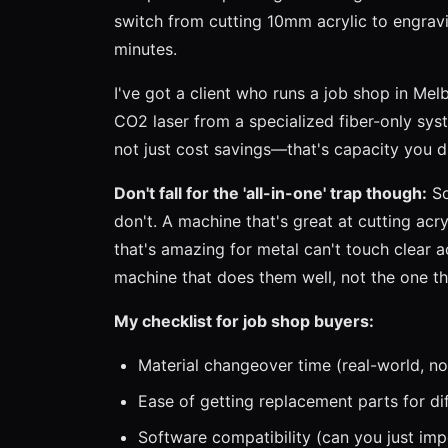
switch from cutting 10mm acrylic to engravin
minutes.
I've got a client who runs a job shop in Me
CO2 laser from a specialized fiber-only sys
not just cost savings—that's capacity you 
Don't fall for the 'all-in-one' trap though:
So
don't. A machine that's great at cutting acry
that's amazing for metal can't touch clear a
machine that does them well, not the one th
My checklist for job shop buyers:
Material changeover time (real-world, no
Ease of getting replacement parts for di
Software compatibility (can you just im