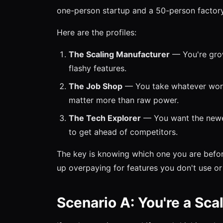
one-person startup and a 50-person factory
Here are the profiles:
The Scaling Manufacturer
— You're growi
flashy features.
The Job Shop
— You take whatever work c
matter more than raw power.
The Tech Explorer
— You want the newes
to get ahead of competitors.
The key is knowing which one you are befor
up overpaying for features you don't use or 
Scenario A: You're a Sca