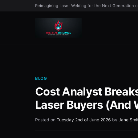
Reimagining Laser Welding for the Next Generation 
BLOG
Cost Analyst Break
Laser Buyers (And 
Posted on
Tuesday 2nd of June 2026
by
Jane Smi