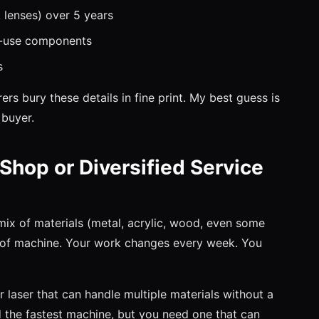
 lenses) over 5 years
h-use components
s
s bury these details in fine print. My best guess is
 buyer.
 Shop or Diversified Service
 mix of materials (metal, acrylic, wood, even some
nd of machine. Your work changes every week. You
r laser that can handle multiple materials without a
the fastest machine, but you need one that can