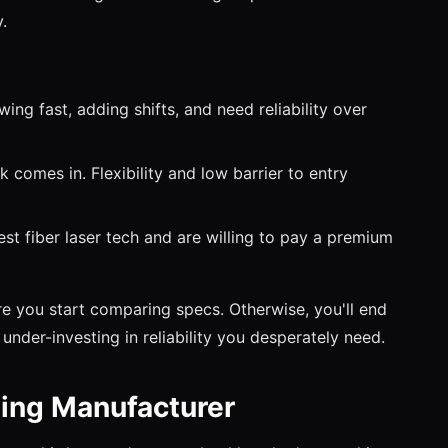
.
ng fast, adding shifts, and need reliability over
omes in. Flexibility and low barrier to entry
t fiber laser tech and are willing to pay a premium
e you start comparing specs. Otherwise, you'll end
under-investing in reliability you desperately need.
ling Manufacturer