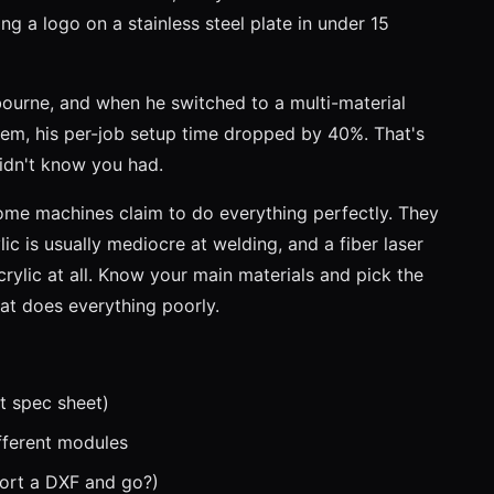
g a logo on a stainless steel plate in under 15
lbourne, and when he switched to a multi-material
tem, his per-job setup time dropped by 40%. That's
didn't know you had.
me machines claim to do everything perfectly. They
lic is usually mediocre at welding, and a fiber laser
crylic at all. Know your main materials and pick the
at does everything poorly.
t spec sheet)
fferent modules
port a DXF and go?)